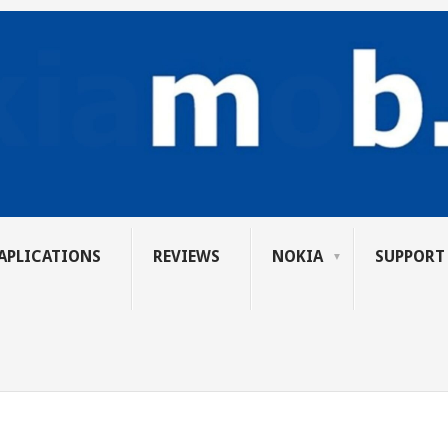
APLICATIONS
REVIEWS
NOKIA
SUPPORT