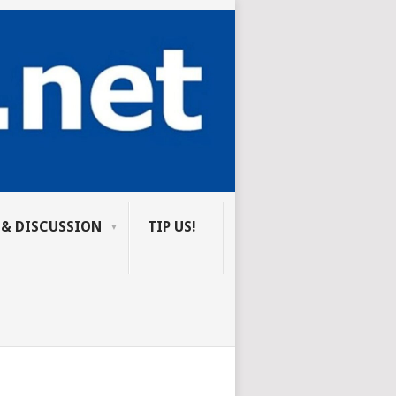
 & DISCUSSION
TIP US!