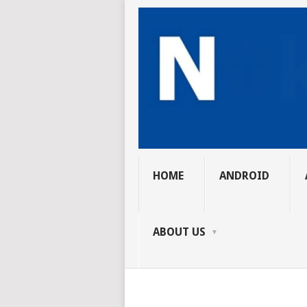
HOME
ANDROID
ABOUT US