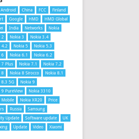
S
Android
China
FCC
Finland
rt
Google
HMD
HMD Global
ei
India
Networks
Nokia
 2
Nokia 3
Nokia 3.4
 4.2
Nokia 5
Nokia 5.3
 6
Nokia 6.1
Nokia 6.2
 7 Plus
Nokia 7.1
Nokia 7.2
 8
Nokia 8 Sirocco
Nokia 8.1
 8.3 5G
Nokia 9
 9 PureView
Nokia 3310
 Mobile
Nokia XR20
Price
rs
Russia
Samsung
ity Update
Software update
UK
xing
Update
Video
Xiaomi