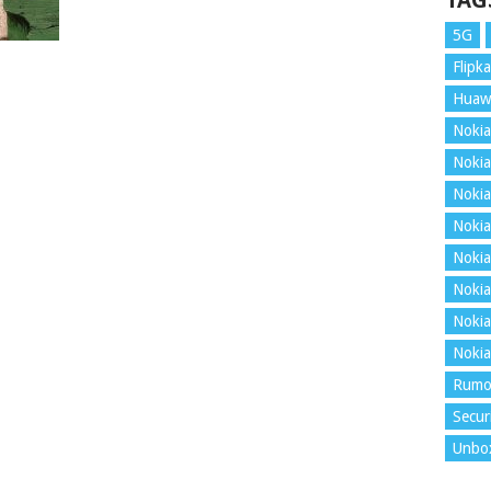
TAG
5G
Flipka
Huaw
Nokia
Nokia
Nokia
Nokia
Nokia
Nokia
Nokia
Nokia
Rumo
Secur
Unbo