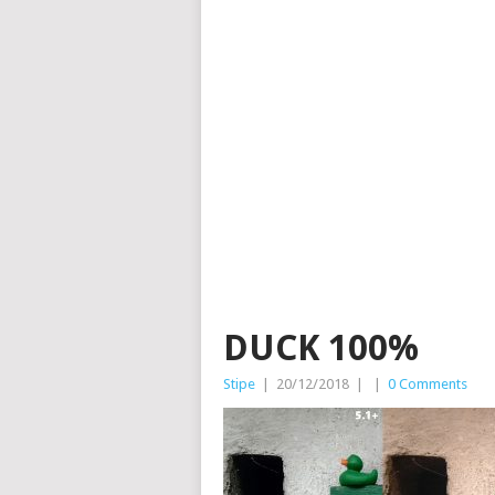
DUCK 100%
Stipe
|
20/12/2018
|
|
0 Comments