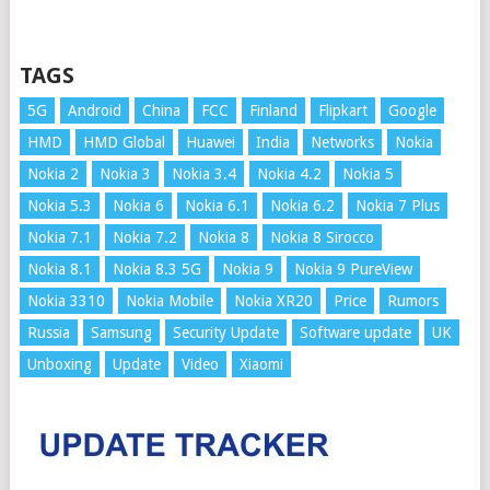
TAGS
5G
Android
China
FCC
Finland
Flipkart
Google
HMD
HMD Global
Huawei
India
Networks
Nokia
Nokia 2
Nokia 3
Nokia 3.4
Nokia 4.2
Nokia 5
Nokia 5.3
Nokia 6
Nokia 6.1
Nokia 6.2
Nokia 7 Plus
Nokia 7.1
Nokia 7.2
Nokia 8
Nokia 8 Sirocco
Nokia 8.1
Nokia 8.3 5G
Nokia 9
Nokia 9 PureView
Nokia 3310
Nokia Mobile
Nokia XR20
Price
Rumors
Russia
Samsung
Security Update
Software update
UK
Unboxing
Update
Video
Xiaomi