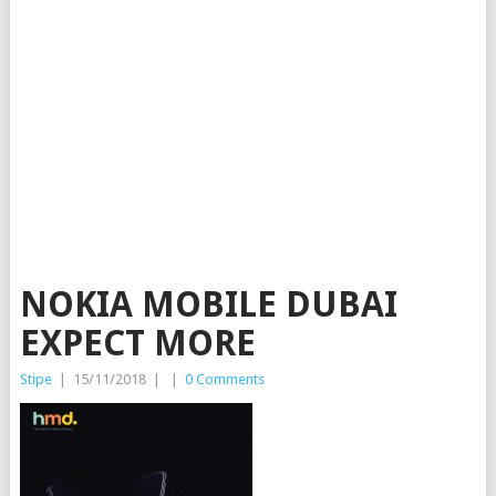
NOKIA MOBILE DUBAI
EXPECT MORE
Stipe
|
15/11/2018
|
|
0 Comments