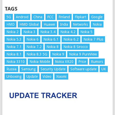
TAGS
5G
Android
China
FCC
Finland
Flipkart
Google
HMD
HMD Global
Huawei
India
Networks
Nokia
Nokia 2
Nokia 3
Nokia 3.4
Nokia 4.2
Nokia 5
Nokia 5.3
Nokia 6
Nokia 6.1
Nokia 6.2
Nokia 7 Plus
Nokia 7.1
Nokia 7.2
Nokia 8
Nokia 8 Sirocco
Nokia 8.1
Nokia 8.3 5G
Nokia 9
Nokia 9 PureView
Nokia 3310
Nokia Mobile
Nokia XR20
Price
Rumors
Russia
Samsung
Security Update
Software update
UK
Unboxing
Update
Video
Xiaomi