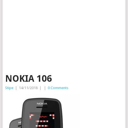
NOKIA 106
Stipe
|
14/11/2018
|
|
0 Comments