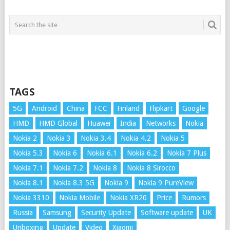
TAGS
5G
Android
China
FCC
Finland
Flipkart
Google
HMD
HMD Global
Huawei
India
Networks
Nokia
Nokia 2
Nokia 3
Nokia 3.4
Nokia 4.2
Nokia 5
Nokia 5.3
Nokia 6
Nokia 6.1
Nokia 6.2
Nokia 7 Plus
Nokia 7.1
Nokia 7.2
Nokia 8
Nokia 8 Sirocco
Nokia 8.1
Nokia 8.3 5G
Nokia 9
Nokia 9 PureView
Nokia 3310
Nokia Mobile
Nokia XR20
Price
Rumors
Russia
Samsung
Security Update
Software update
UK
Unboxing
Update
Video
Xiaomi