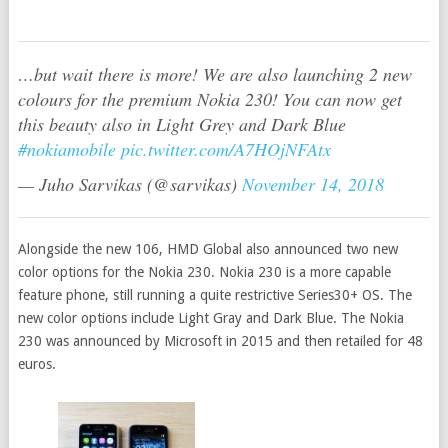
…but wait there is more! We are also launching 2 new
colours for the premium Nokia 230! You can now get
this beauty also in Light Grey and Dark Blue
#nokiamobile
pic.twitter.com/A7HOjNFAtx
— Juho Sarvikas (@sarvikas)
November 14, 2018
Alongside the new 106, HMD Global also announced two new
color options for the Nokia 230. Nokia 230 is a more capable
feature phone, still running a quite restrictive Series30+ OS. The
new color options include Light Gray and Dark Blue. The Nokia
230 was announced by Microsoft in 2015 and then retailed for 48
euros.