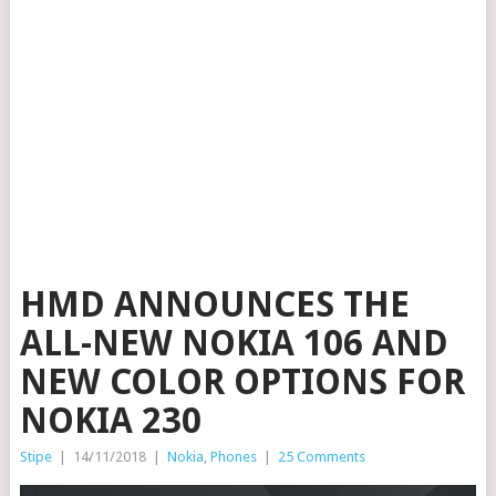
HMD ANNOUNCES THE
ALL-NEW NOKIA 106 AND
NEW COLOR OPTIONS FOR
NOKIA 230
Stipe
|
14/11/2018
|
Nokia
,
Phones
|
25 Comments