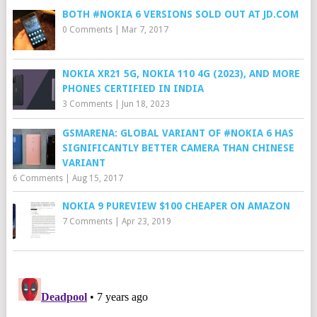
BOTH #NOKIA 6 VERSIONS SOLD OUT AT JD.COM
0 Comments
|
Mar 7, 2017
NOKIA XR21 5G, NOKIA 110 4G (2023), AND MORE
PHONES CERTIFIED IN INDIA
3 Comments
|
Jun 18, 2023
GSMARENA: GLOBAL VARIANT OF #NOKIA 6 HAS
SIGNIFICANTLY BETTER CAMERA THAN CHINESE
VARIANT
6 Comments
|
Aug 15, 2017
NOKIA 9 PUREVIEW $100 CHEAPER ON AMAZON
7 Comments
|
Apr 23, 2019