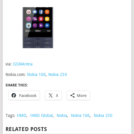
via:
GSMArena
Nokia.com:
Nokia 106
,
Nokia 230
SHARE THIS:
Facebook
X
More
Tags:
HMD
,
HMD Global
,
Nokia
,
Nokia 106
,
Nokia 230
RELATED POSTS