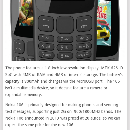
The phone features a 1.8-inch low resolution display, MTK 6261D
SoC with 4MB of RAM and 4MB of internal storage. The battery’s
capacity is 800mAh and charges via the MicroUSB port. The 106
isn’t a multimedia device, so it doesn’t feature a camera or
expandable memory.
Nokia 106 is primarily designed for making phones and sending
text messages, supporting just 2G on 900/1800MHz bands. The
Nokia 106 announced in 2013 was priced at 20 euros, so we can
expect the same price for the new 106.