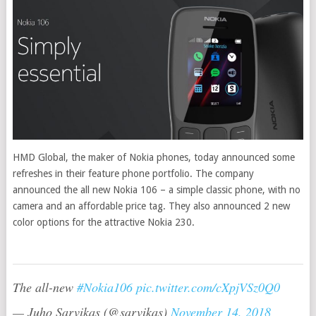
HMD Global, the maker of Nokia phones, today announced some
refreshes in their feature phone portfolio. The company
announced the all new Nokia 106 – a simple classic phone, with no
camera and an affordable price tag. They also announced 2 new
color options for the attractive Nokia 230.
The all-new
#Nokia106
pic.twitter.com/cXpjVSz0Q0
— Juho Sarvikas (@sarvikas)
November 14, 2018