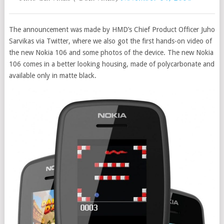
The announcement was made by HMD’s Chief Product Officer Juho
Sarvikas via Twitter, where we also got the first hands-on video of
the new Nokia 106 and some photos of the device. The new Nokia
106 comes in a better looking housing, made of polycarbonate and
available only in matte black.