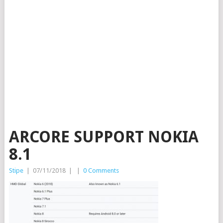
ARCORE SUPPORT NOKIA
8.1
Stipe
|
07/11/2018
|
|
0 Comments