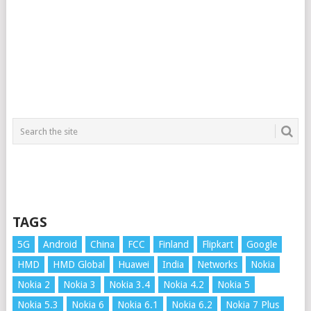
TAGS
5G
Android
China
FCC
Finland
Flipkart
Google
HMD
HMD Global
Huawei
India
Networks
Nokia
Nokia 2
Nokia 3
Nokia 3.4
Nokia 4.2
Nokia 5
Nokia 5.3
Nokia 6
Nokia 6.1
Nokia 6.2
Nokia 7 Plus