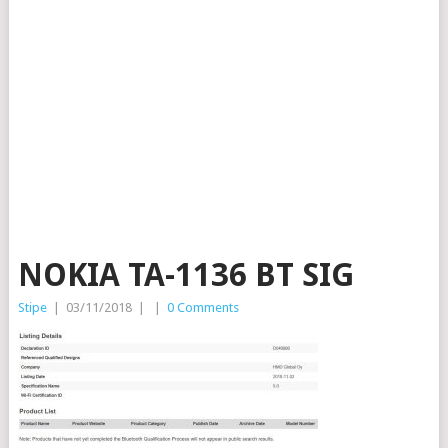
NOKIA TA-1136 BT SIG
Stipe
|
03/11/2018
|
|
0 Comments