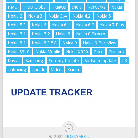
HMD
HMD Global
Huawei
India
Networks
Nokia
Nokia 2
Nokia 3
Nokia 3.4
Nokia 4.2
Nokia 5
Nokia 5.3
Nokia 6
Nokia 6.1
Nokia 6.2
Nokia 7 Plus
Nokia 7.1
Nokia 7.2
Nokia 8
Nokia 8 Sirocco
Nokia 8.1
Nokia 8.3 5G
Nokia 9
Nokia 9 PureView
Nokia 3310
Nokia Mobile
Nokia XR20
Price
Rumors
Russia
Samsung
Security Update
Software update
UK
Unboxing
Update
Video
Xiaomi
© 2026
NOKIAMOB
.