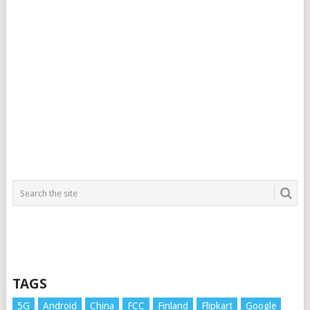
TAGS
5G
Android
China
FCC
Finland
Flipkart
Google