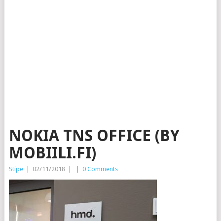
NOKIA TNS OFFICE (BY
MOBIILI.FI)
Stipe
|
02/11/2018
|
|
0 Comments