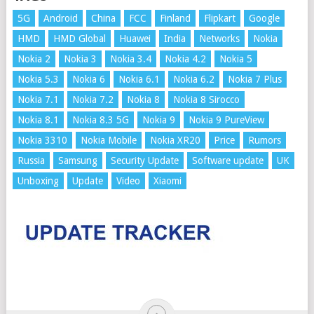
5G
Android
China
FCC
Finland
Flipkart
Google
HMD
HMD Global
Huawei
India
Networks
Nokia
Nokia 2
Nokia 3
Nokia 3.4
Nokia 4.2
Nokia 5
Nokia 5.3
Nokia 6
Nokia 6.1
Nokia 6.2
Nokia 7 Plus
Nokia 7.1
Nokia 7.2
Nokia 8
Nokia 8 Sirocco
Nokia 8.1
Nokia 8.3 5G
Nokia 9
Nokia 9 PureView
Nokia 3310
Nokia Mobile
Nokia XR20
Price
Rumors
Russia
Samsung
Security Update
Software update
UK
Unboxing
Update
Video
Xiaomi