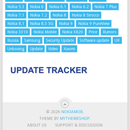
Nokia 5.3
Nokia 6
Nokia 6.1
Nokia 6.2
Nokia 7 Plus
Nokia 7.1
Nokia 7.2
Nokia 8
Nokia 8 Sirocco
Nokia 8.1
Nokia 8.3 5G
Nokia 9
Nokia 9 PureView
Nokia 3310
Nokia Mobile
Nokia XR20
Price
Rumors
Russia
Samsung
Security Update
Software update
UK
Unboxing
Update
Video
Xiaomi
© 2026
NOKIAMOB
.
THEME BY
MYTHEMESHOP
.
ABOUT US
SUPPORT & DISCUSSION