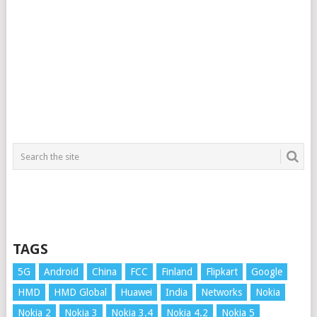
TAGS
5G
Android
China
FCC
Finland
Flipkart
Google
HMD
HMD Global
Huawei
India
Networks
Nokia
Nokia 2
Nokia 3
Nokia 3.4
Nokia 4.2
Nokia 5