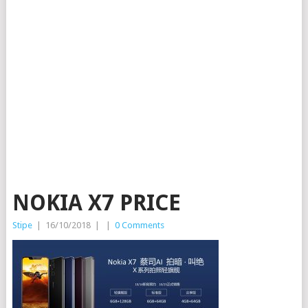
NOKIA X7 PRICE
Stipe
|
16/10/2018
|
|
0 Comments