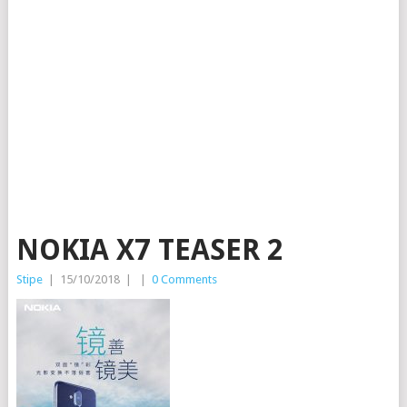
NOKIA X7 TEASER 2
Stipe
|
15/10/2018
|
|
0 Comments