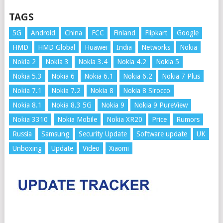
TAGS
5G
Android
China
FCC
Finland
Flipkart
Google
HMD
HMD Global
Huawei
India
Networks
Nokia
Nokia 2
Nokia 3
Nokia 3.4
Nokia 4.2
Nokia 5
Nokia 5.3
Nokia 6
Nokia 6.1
Nokia 6.2
Nokia 7 Plus
Nokia 7.1
Nokia 7.2
Nokia 8
Nokia 8 Sirocco
Nokia 8.1
Nokia 8.3 5G
Nokia 9
Nokia 9 PureView
Nokia 3310
Nokia Mobile
Nokia XR20
Price
Rumors
Russia
Samsung
Security Update
Software update
UK
Unboxing
Update
Video
Xiaomi