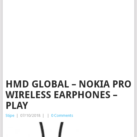
HMD GLOBAL – NOKIA PRO
WIRELESS EARPHONES –
PLAY
Stipe
|
07/10/2018
|
|
0 Comments