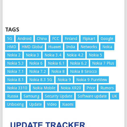
TAGS
5G
Android
China
FCC
Finland
Flipkart
Google
HMD
HMD Global
Huawei
India
Networks
Nokia
Nokia 2
Nokia 3
Nokia 3.4
Nokia 4.2
Nokia 5
Nokia 5.3
Nokia 6
Nokia 6.1
Nokia 6.2
Nokia 7 Plus
Nokia 7.1
Nokia 7.2
Nokia 8
Nokia 8 Sirocco
Nokia 8.1
Nokia 8.3 5G
Nokia 9
Nokia 9 PureView
Nokia 3310
Nokia Mobile
Nokia XR20
Price
Rumors
Russia
Samsung
Security Update
Software update
UK
Unboxing
Update
Video
Xiaomi