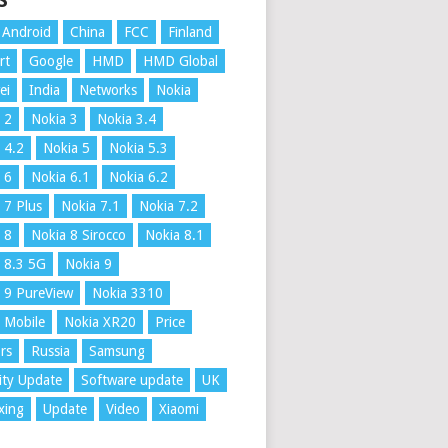
S
Android
China
FCC
Finland
rt
Google
HMD
HMD Global
ei
India
Networks
Nokia
 2
Nokia 3
Nokia 3.4
 4.2
Nokia 5
Nokia 5.3
 6
Nokia 6.1
Nokia 6.2
 7 Plus
Nokia 7.1
Nokia 7.2
 8
Nokia 8 Sirocco
Nokia 8.1
 8.3 5G
Nokia 9
 9 PureView
Nokia 3310
 Mobile
Nokia XR20
Price
rs
Russia
Samsung
ity Update
Software update
UK
xing
Update
Video
Xiaomi