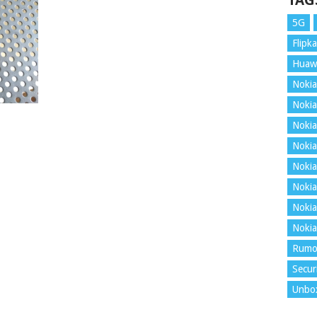
TAG
5G
Flipka
Huaw
Nokia
Nokia
Nokia
Nokia
Nokia
Nokia
Nokia
Nokia
Rumo
Secur
Unbo