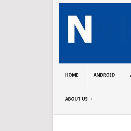
HOME
ANDROID
ABOUT US