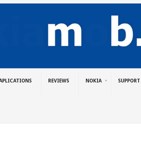
APLICATIONS
REVIEWS
NOKIA
SUPPORT