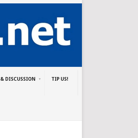
 & DISCUSSION
TIP US!