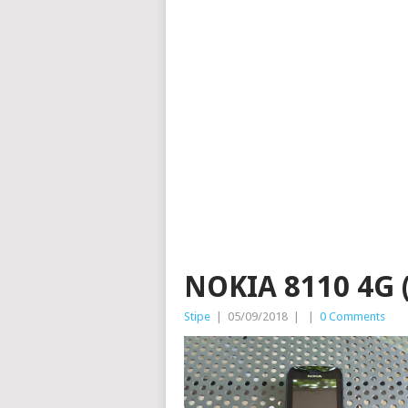
NOKIA 8110 4G (
Stipe
|
05/09/2018
|
|
0 Comments