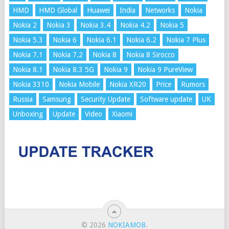
HMD
HMD Global
Huawei
India
Networks
Nokia
Nokia 2
Nokia 3
Nokia 3.4
Nokia 4.2
Nokia 5
Nokia 5.3
Nokia 6
Nokia 6.1
Nokia 6.2
Nokia 7 Plus
Nokia 7.1
Nokia 7.2
Nokia 8
Nokia 8 Sirocco
Nokia 8.1
Nokia 8.3 5G
Nokia 9
Nokia 9 PureView
Nokia 3310
Nokia Mobile
Nokia XR20
Price
Rumors
Russia
Samsung
Security Update
Software update
UK
Unboxing
Update
Video
Xiaomi
© 2026
NOKIAMOB
.