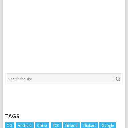
TAGS
5G
Android
China
FCC
Finland
Flipkart
Google