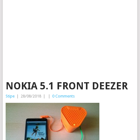
NOKIA 5.1 FRONT DEEZER
Stipe
|
28/08/2018
|
|
0 Comments