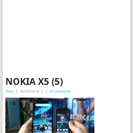
NOKIA X5 (5)
Stipe
|
18/07/2018
|
|
0 Comments