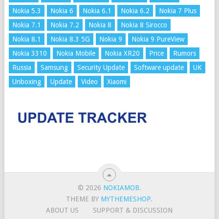
Nokia 5.3
Nokia 6
Nokia 6.1
Nokia 6.2
Nokia 7 Plus
Nokia 7.1
Nokia 7.2
Nokia 8
Nokia 8 Sirocco
Nokia 8.1
Nokia 8.3 5G
Nokia 9
Nokia 9 PureView
Nokia 3310
Nokia Mobile
Nokia XR20
Price
Rumors
Russia
Samsung
Security Update
Software update
UK
Unboxing
Update
Video
Xiaomi
© 2026
NOKIAMOB
.
THEME BY
MYTHEMESHOP
.
ABOUT US
SUPPORT & DISCUSSION