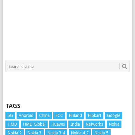
TAGS
5G
Android
China
FCC
Finland
Flipkart
Google
HMD
HMD Global
Huawei
India
Networks
Nokia
Nokia 2
Nokia 3
Nokia 3.4
Nokia 4.2
Nokia 5