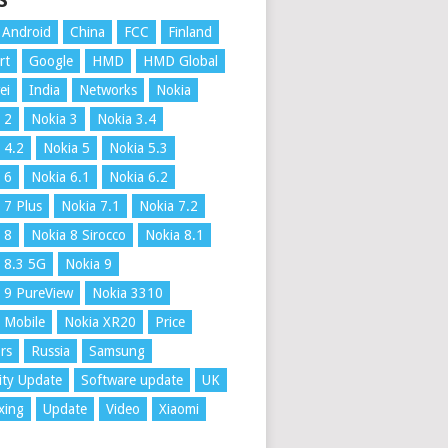
S
Android
China
FCC
Finland
rt
Google
HMD
HMD Global
ei
India
Networks
Nokia
 2
Nokia 3
Nokia 3.4
 4.2
Nokia 5
Nokia 5.3
 6
Nokia 6.1
Nokia 6.2
 7 Plus
Nokia 7.1
Nokia 7.2
 8
Nokia 8 Sirocco
Nokia 8.1
 8.3 5G
Nokia 9
 9 PureView
Nokia 3310
 Mobile
Nokia XR20
Price
rs
Russia
Samsung
ity Update
Software update
UK
xing
Update
Video
Xiaomi