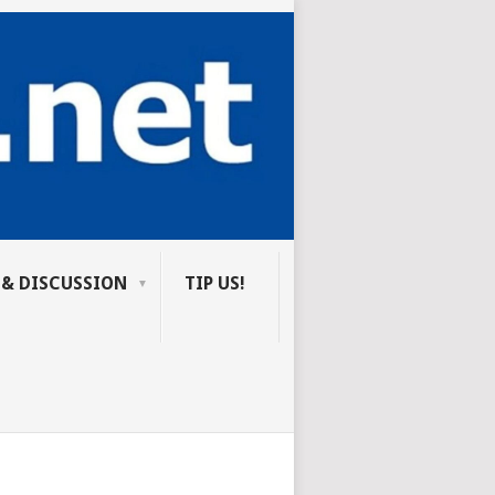
 & DISCUSSION
TIP US!