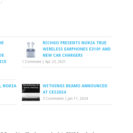
HE
RICHGO PRESENTS NOKIA TRUE
WIRELESS EARPHONES E3101 AND
DE
NEW CAR CHARGERS
ICE
1 Comment
|
Apr 23, 2021
, NOKIA
WITHINGS BEAMO ANNOUNCED
AT CES2024
3 Comments
|
Jan 11, 2024