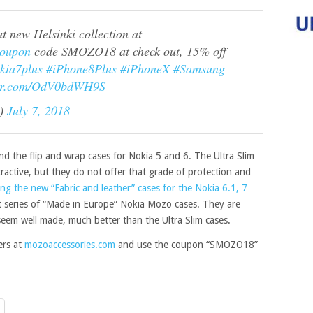
 new Helsinki collection at
oupon
code SMOZO18 at check out, 15% off
kia7plus
#iPhone8Plus
#iPhoneX
#Samsung
ter.com/OdV0bdWH9S
I)
July 7, 2018
d the flip and wrap cases for Nokia 5 and 6. The Ultra Slim
tractive, but they do not offer that grade of protection and
ing the new “Fabric and leather” cases for the Nokia 6.1, 7
rst series of “Made in Europe” Nokia Mozo cases. They are
eem well made, much better than the Ultra Slim cases.
ers at
mozoaccessories.com
and use the coupon “SMOZO18”