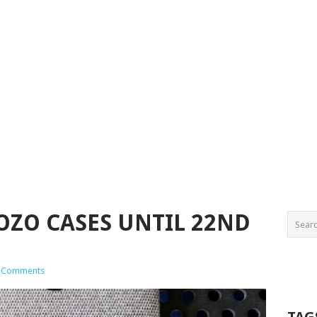
OZO CASES UNTIL 22ND
 Comments