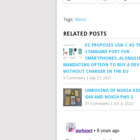
Tags:
Mozo
RELATED POSTS
EC PROPOSES USB-C AS T
STANDARD PORT FOR
SMARTPHONES, ALONGSI
MANDATING OPTION TO BUY A DEV
WITHOUT CHARGER IN THE EU
5 Comments
|
Sep 27, 2021
UNBOXING OF NOKIA X30
G60 AND NOKIA PWS 2
31 Comments
|
Oct 4, 2022