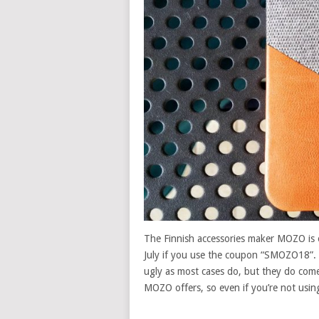
The Finnish accessories maker MOZO is o
July if you use the coupon “SMOZO18”.
ugly as most cases do, but they do come
MOZO offers, so even if you’re not usi