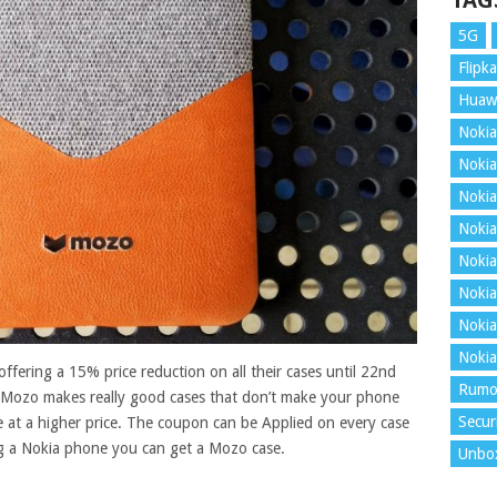
TAG
5G
Flipka
Huaw
Nokia
Nokia
Nokia
Nokia
Nokia
Nokia
Nokia
Nokia
ffering a 15% price reduction on all their cases until 22nd
Rumo
 Mozo makes really good cases that don’t make your phone
Secur
 at a higher price. The coupon can be Applied on every case
ng a Nokia phone you can get a Mozo case
.
Unbo