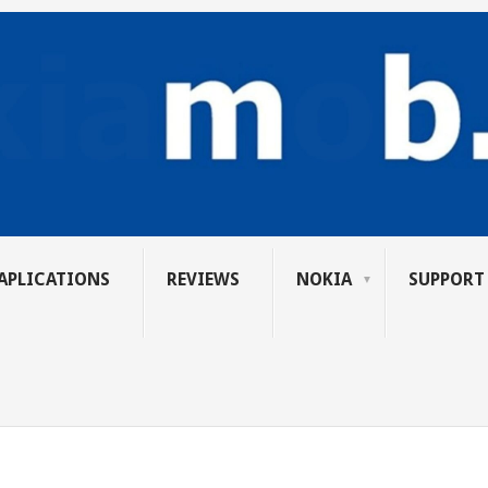
APLICATIONS
REVIEWS
NOKIA
SUPPORT