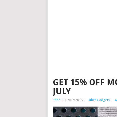
GET 15% OFF M
JULY
Stipe
|
07/07/2018
|
Other Gadgets
|
4