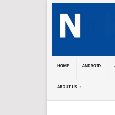
HOME
ANDROID
ABOUT US