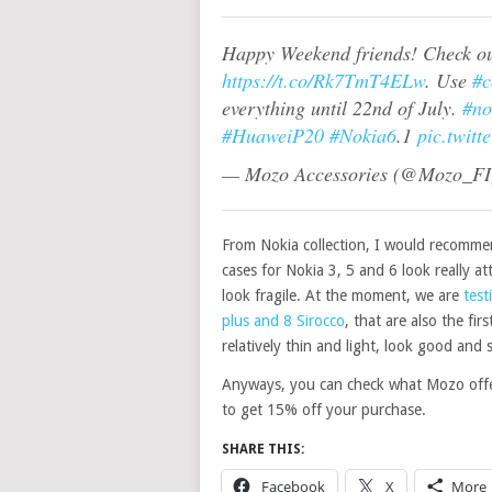
Happy Weekend friends! Check out
https://t.co/Rk7TmT4ELw
. Use
#c
everything until 22nd of July.
#no
#HuaweiP20
#Nokia6
.1
pic.twit
— Mozo Accessories (@Mozo_F
From Nokia collection, I would recommen
cases for Nokia 3, 5 and 6 look really at
look fragile. At the moment, we are
test
plus and 8 Sirocco
, that are also the fi
relatively
thin
and light, look good and s
Anyways, you can check what Mozo off
to get 15% off your purchase.
SHARE THIS:
Facebook
X
More