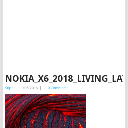
NOKIA_X6_2018_LIVING_LA
Stipe
|
11/06/2018
|
|
0 Comments