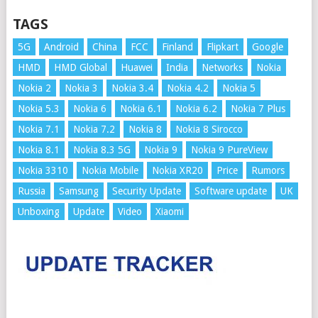
TAGS
5G
Android
China
FCC
Finland
Flipkart
Google
HMD
HMD Global
Huawei
India
Networks
Nokia
Nokia 2
Nokia 3
Nokia 3.4
Nokia 4.2
Nokia 5
Nokia 5.3
Nokia 6
Nokia 6.1
Nokia 6.2
Nokia 7 Plus
Nokia 7.1
Nokia 7.2
Nokia 8
Nokia 8 Sirocco
Nokia 8.1
Nokia 8.3 5G
Nokia 9
Nokia 9 PureView
Nokia 3310
Nokia Mobile
Nokia XR20
Price
Rumors
Russia
Samsung
Security Update
Software update
UK
Unboxing
Update
Video
Xiaomi