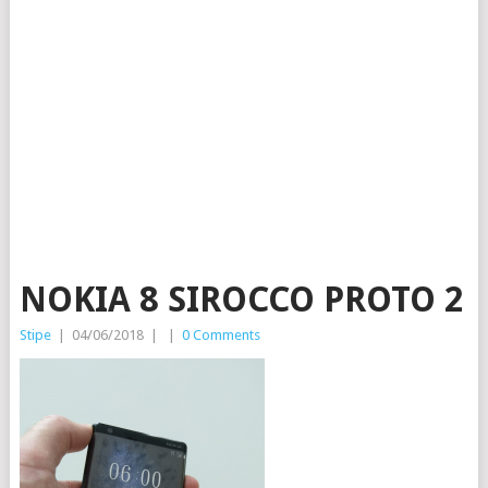
NOKIA 8 SIROCCO PROTO 2
Stipe
|
04/06/2018
|
|
0 Comments