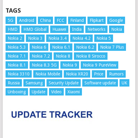
TAGS
5G
Android
China
FCC
Finland
Flipkart
Google
HMD
HMD Global
Huawei
India
Networks
Nokia
Nokia 2
Nokia 3
Nokia 3.4
Nokia 4.2
Nokia 5
Nokia 5.3
Nokia 6
Nokia 6.1
Nokia 6.2
Nokia 7 Plus
Nokia 7.1
Nokia 7.2
Nokia 8
Nokia 8 Sirocco
Nokia 8.1
Nokia 8.3 5G
Nokia 9
Nokia 9 PureView
Nokia 3310
Nokia Mobile
Nokia XR20
Price
Rumors
Russia
Samsung
Security Update
Software update
UK
Unboxing
Update
Video
Xiaomi