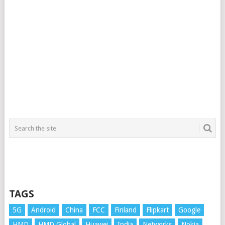
TAGS
5G
Android
China
FCC
Finland
Flipkart
Google
HMD
HMD Global
Huawei
India
Networks
Nokia