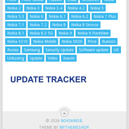
Nokia 2
Nokia 3
Nokia 3.4
Nokia 4.2
Nokia 5
Nokia 5.3
Nokia 6
Nokia 6.1
Nokia 6.2
Nokia 7 Plus
Nokia 7.1
Nokia 7.2
Nokia 8
Nokia 8 Sirocco
Nokia 8.1
Nokia 8.3 5G
Nokia 9
Nokia 9 PureView
Nokia 3310
Nokia Mobile
Nokia XR20
Price
Rumors
Russia
Samsung
Security Update
Software update
UK
Unboxing
Update
Video
Xiaomi
© 2026
NOKIAMOB
.
THEME BY
MYTHEMESHOP
.