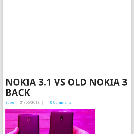
NOKIA 3.1 VS OLD NOKIA 3
BACK
Stipe
|
01/06/2018
|
|
0 Comments