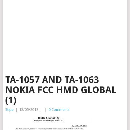
TA-1057 AND TA-1063
NOKIA FCC HMD GLOBAL
(1)
Stipe
|
18/05/2018
|
|
0 Comments