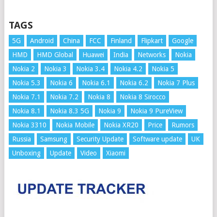
TAGS
5G
Android
China
FCC
Finland
Flipkart
Google
HMD
HMD Global
Huawei
India
Networks
Nokia
Nokia 2
Nokia 3
Nokia 3.4
Nokia 4.2
Nokia 5
Nokia 5.3
Nokia 6
Nokia 6.1
Nokia 6.2
Nokia 7 Plus
Nokia 7.1
Nokia 7.2
Nokia 8
Nokia 8 Sirocco
Nokia 8.1
Nokia 8.3 5G
Nokia 9
Nokia 9 PureView
Nokia 3310
Nokia Mobile
Nokia XR20
Price
Rumors
Russia
Samsung
Security Update
Software update
UK
Unboxing
Update
Video
Xiaomi