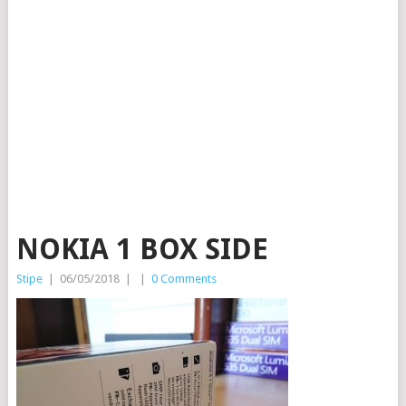
NOKIA 1 BOX SIDE
Stipe
|
06/05/2018
|
|
0 Comments