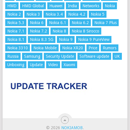
HMD
HMD Global
Huawei
India
Networks
Nokia
Nokia 2
Nokia 3
Nokia 3.4
Nokia 4.2
Nokia 5
Nokia 5.3
Nokia 6
Nokia 6.1
Nokia 6.2
Nokia 7 Plus
Nokia 7.1
Nokia 7.2
Nokia 8
Nokia 8 Sirocco
Nokia 8.1
Nokia 8.3 5G
Nokia 9
Nokia 9 PureView
Nokia 3310
Nokia Mobile
Nokia XR20
Price
Rumors
Russia
Samsung
Security Update
Software update
UK
Unboxing
Update
Video
Xiaomi
© 2026
NOKIAMOB
.