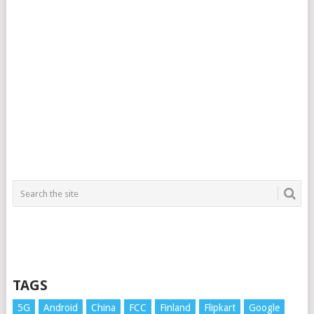
TAGS
5G
Android
China
FCC
Finland
Flipkart
Google