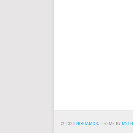
© 2026
NOKIAMOB
.
THEME BY
MYTH