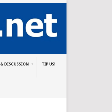
 & DISCUSSION
TIP US!