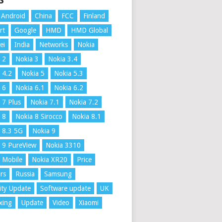
S
Android
China
FCC
Finland
rt
Google
HMD
HMD Global
ei
India
Networks
Nokia
 2
Nokia 3
Nokia 3.4
 4.2
Nokia 5
Nokia 5.3
 6
Nokia 6.1
Nokia 6.2
 7 Plus
Nokia 7.1
Nokia 7.2
 8
Nokia 8 Sirocco
Nokia 8.1
 8.3 5G
Nokia 9
 9 PureView
Nokia 3310
 Mobile
Nokia XR20
Price
rs
Russia
Samsung
ity Update
Software update
UK
xing
Update
Video
Xiaomi