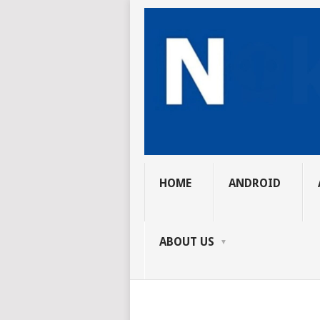
HOME
ANDROID
ABOUT US