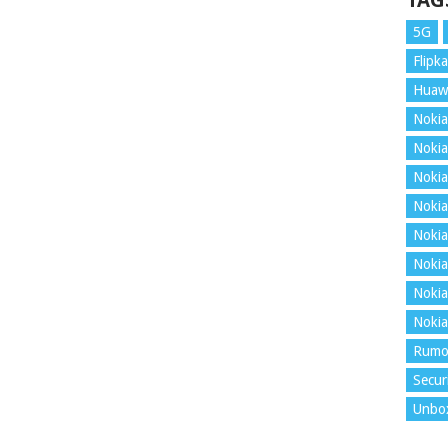
TAG
5G
Flipka
Huaw
Nokia
Nokia
Nokia
Nokia
Nokia
Nokia
Nokia
Nokia
Rumo
Secur
Unbo