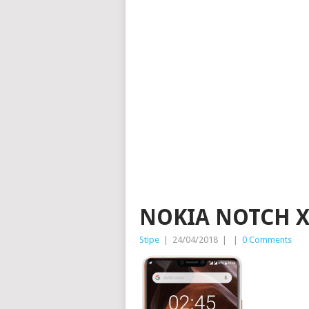
NOKIA NOTCH 
Stipe
|
24/04/2018
|
|
0 Comments