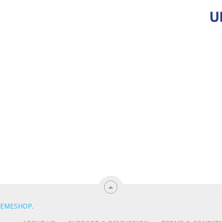
EMESHOP
.