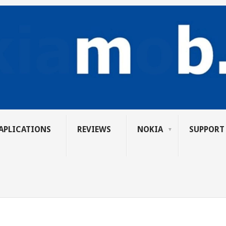
APLICATIONS
REVIEWS
NOKIA
SUPPORT