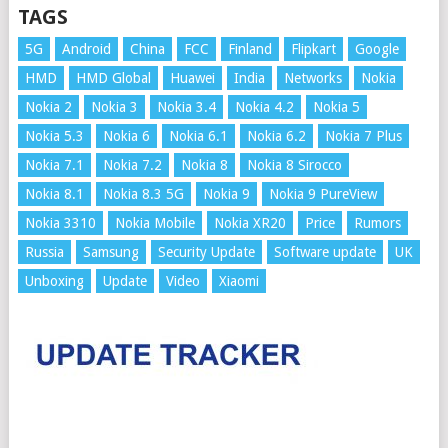
TAGS
5G
Android
China
FCC
Finland
Flipkart
Google
HMD
HMD Global
Huawei
India
Networks
Nokia
Nokia 2
Nokia 3
Nokia 3.4
Nokia 4.2
Nokia 5
Nokia 5.3
Nokia 6
Nokia 6.1
Nokia 6.2
Nokia 7 Plus
Nokia 7.1
Nokia 7.2
Nokia 8
Nokia 8 Sirocco
Nokia 8.1
Nokia 8.3 5G
Nokia 9
Nokia 9 PureView
Nokia 3310
Nokia Mobile
Nokia XR20
Price
Rumors
Russia
Samsung
Security Update
Software update
UK
Unboxing
Update
Video
Xiaomi