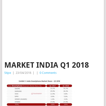
MARKET INDIA Q1 2018
Stipe
|
23/04/2018
|
|
0 Comments