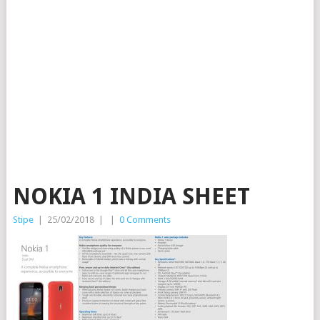
NOKIA 1 INDIA SHEET
Stipe
|
25/02/2018
|
|
0 Comments