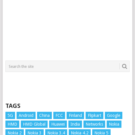
TAGS
5G
Android
China
FCC
Finland
Flipkart
Google
HMD
HMD Global
Huawei
India
Networks
Nokia
Nokia 2
Nokia 3
Nokia 3.4
Nokia 4.2
Nokia 5