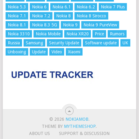
Nokia 5.3
Nokia 6
Nokia 6.1
Nokia 6.2
Nokia 7 Plus
Nokia 7.1
Nokia 7.2
Nokia 8
Nokia 8 Sirocco
Nokia 8.1
Nokia 8.3 5G
Nokia 9
Nokia 9 PureView
Nokia 3310
Nokia Mobile
Nokia XR20
Price
Rumors
Russia
Samsung
Security Update
Software update
UK
Unboxing
Update
Video
Xiaomi
© 2026
NOKIAMOB
.
THEME BY
MYTHEMESHOP
.
ABOUT US
SUPPORT & DISCUSSION