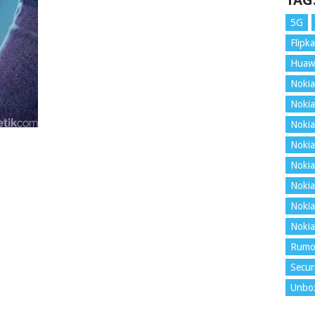
TAG
5G
Flipka
Huaw
Nokia
Nokia
Nokia
Nokia
Nokia
Nokia
Nokia
Nokia
Rumo
Secur
Unbo