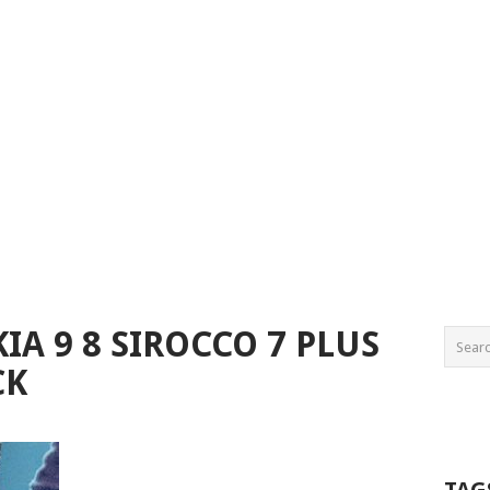
A 9 8 SIROCCO 7 PLUS
CK