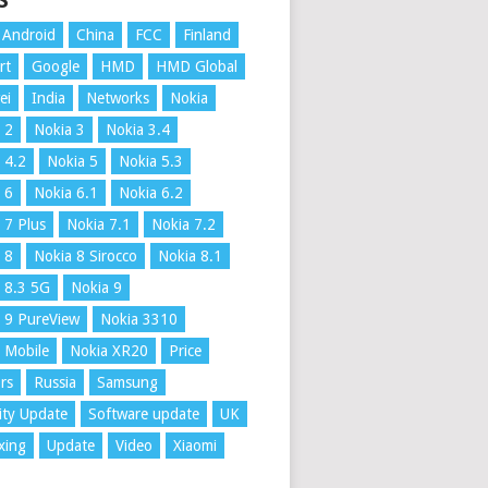
S
Android
China
FCC
Finland
rt
Google
HMD
HMD Global
ei
India
Networks
Nokia
 2
Nokia 3
Nokia 3.4
 4.2
Nokia 5
Nokia 5.3
 6
Nokia 6.1
Nokia 6.2
 7 Plus
Nokia 7.1
Nokia 7.2
 8
Nokia 8 Sirocco
Nokia 8.1
 8.3 5G
Nokia 9
 9 PureView
Nokia 3310
 Mobile
Nokia XR20
Price
rs
Russia
Samsung
ity Update
Software update
UK
xing
Update
Video
Xiaomi