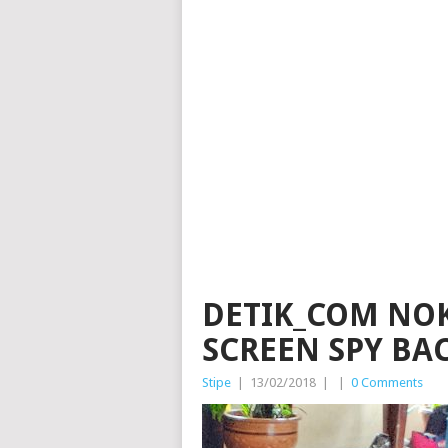
DETIK_COM NOKI
SCREEN SPY BA
Stipe
|
13/02/2018
|
|
0 Comments