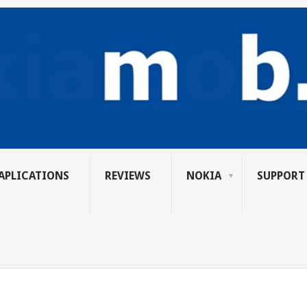
APLICATIONS
REVIEWS
NOKIA
SUPPORT