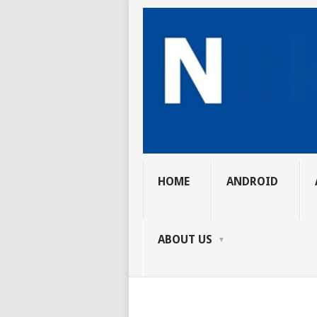
HOME
ANDROID
ABOUT US