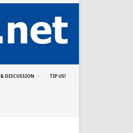
 & DISCUSSION
TIP US!