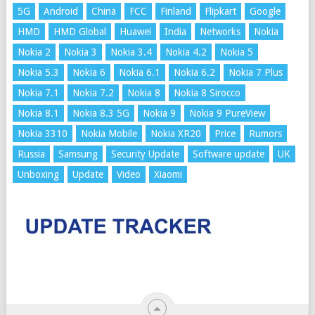
5G
Android
China
FCC
Finland
Flipkart
Google
HMD
HMD Global
Huawei
India
Networks
Nokia
Nokia 2
Nokia 3
Nokia 3.4
Nokia 4.2
Nokia 5
Nokia 5.3
Nokia 6
Nokia 6.1
Nokia 6.2
Nokia 7 Plus
Nokia 7.1
Nokia 7.2
Nokia 8
Nokia 8 Sirocco
Nokia 8.1
Nokia 8.3 5G
Nokia 9
Nokia 9 PureView
Nokia 3310
Nokia Mobile
Nokia XR20
Price
Rumors
Russia
Samsung
Security Update
Software update
UK
Unboxing
Update
Video
Xiaomi