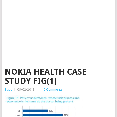
NOKIA HEALTH CASE
STUDY FIG(1)
Stipe
|
09/02/2018
|
|
0 Comments