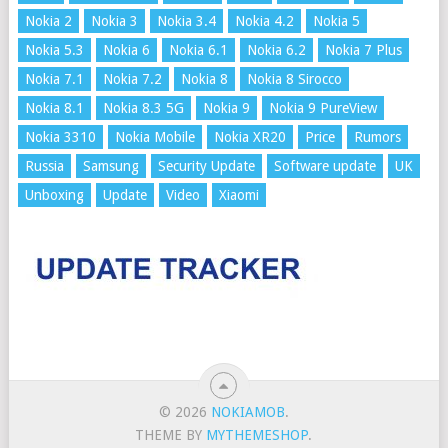
Nokia 2
Nokia 3
Nokia 3.4
Nokia 4.2
Nokia 5
Nokia 5.3
Nokia 6
Nokia 6.1
Nokia 6.2
Nokia 7 Plus
Nokia 7.1
Nokia 7.2
Nokia 8
Nokia 8 Sirocco
Nokia 8.1
Nokia 8.3 5G
Nokia 9
Nokia 9 PureView
Nokia 3310
Nokia Mobile
Nokia XR20
Price
Rumors
Russia
Samsung
Security Update
Software update
UK
Unboxing
Update
Video
Xiaomi
© 2026
NOKIAMOB
.
THEME BY
MYTHEMESHOP
.