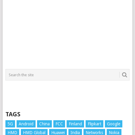
TAGS
5G
Android
China
FCC
Finland
Flipkart
Google
HMD
HMD Global
Huawei
India
Networks
Nokia