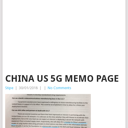
CHINA US 5G MEMO PAGE
Stipe
|
30/01/2018
|
|
No Comments