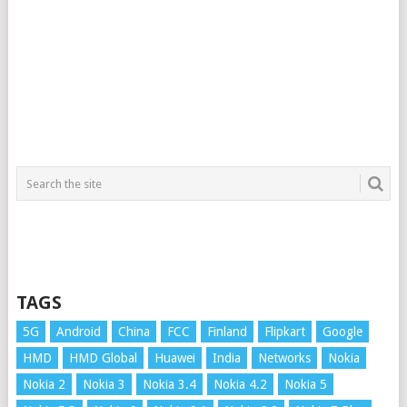
TAGS
5G
Android
China
FCC
Finland
Flipkart
Google
HMD
HMD Global
Huawei
India
Networks
Nokia
Nokia 2
Nokia 3
Nokia 3.4
Nokia 4.2
Nokia 5