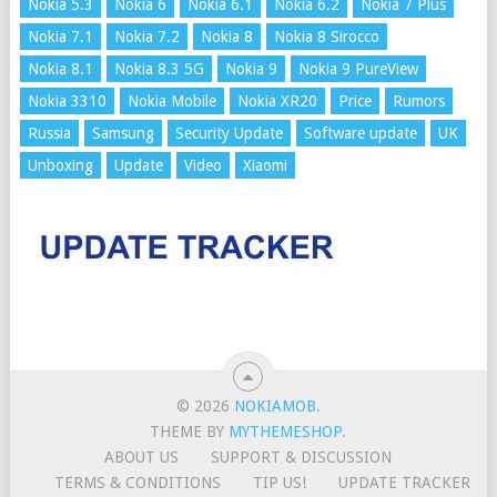
Nokia 5.3
Nokia 6
Nokia 6.1
Nokia 6.2
Nokia 7 Plus
Nokia 7.1
Nokia 7.2
Nokia 8
Nokia 8 Sirocco
Nokia 8.1
Nokia 8.3 5G
Nokia 9
Nokia 9 PureView
Nokia 3310
Nokia Mobile
Nokia XR20
Price
Rumors
Russia
Samsung
Security Update
Software update
UK
Unboxing
Update
Video
Xiaomi
© 2026
NOKIAMOB
.
THEME BY
MYTHEMESHOP
.
ABOUT US
SUPPORT & DISCUSSION
TERMS & CONDITIONS
TIP US!
UPDATE TRACKER