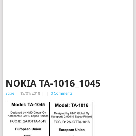
NOKIA TA-1016_1045
Stipe
|
19/01/2018
|
|
0 Comments