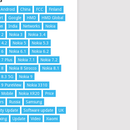
S
Android
China
FCC
Finland
rt
Google
HMD
HMD Global
ei
India
Networks
Nokia
 2
Nokia 3
Nokia 3.4
 4.2
Nokia 5
Nokia 5.3
 6
Nokia 6.1
Nokia 6.2
 7 Plus
Nokia 7.1
Nokia 7.2
 8
Nokia 8 Sirocco
Nokia 8.1
 8.3 5G
Nokia 9
 9 PureView
Nokia 3310
 Mobile
Nokia XR20
Price
rs
Russia
Samsung
ity Update
Software update
UK
xing
Update
Video
Xiaomi