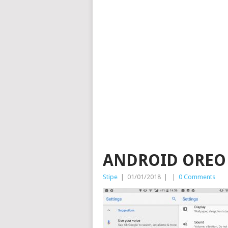
ANDROID OREO
Stipe
|
01/01/2018
|
|
0 Comments