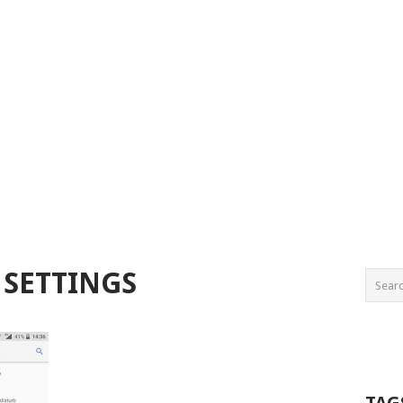
 SETTINGS