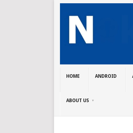
HOME
ANDROID
ABOUT US