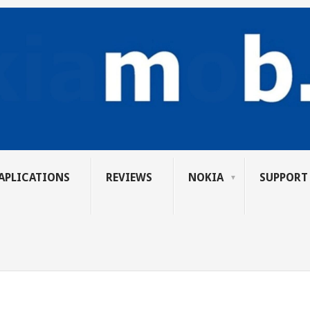
APLICATIONS
REVIEWS
NOKIA
SUPPORT