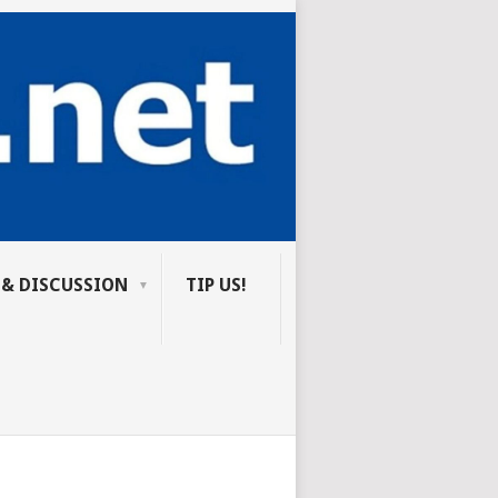
 & DISCUSSION
TIP US!