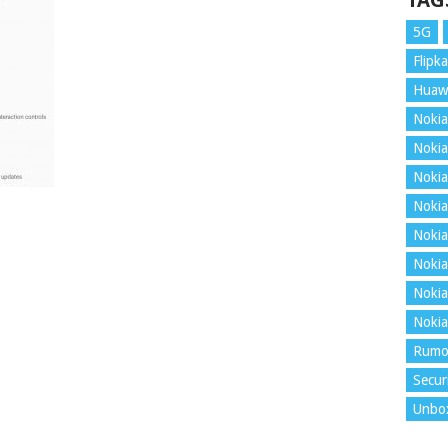
TAG
5G
Flipka
Huaw
Nokia
Nokia
Nokia
Nokia
Nokia
Nokia
Nokia
Nokia
Rumo
Secur
Unbo