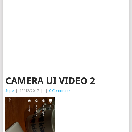
CAMERA UI VIDEO 2
Stipe
|
12/12/2017
|
|
0 Comments