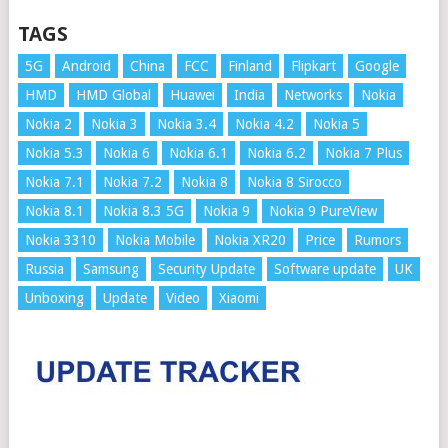
TAGS
5G
Android
China
FCC
Finland
Flipkart
Google
HMD
HMD Global
Huawei
India
Networks
Nokia
Nokia 2
Nokia 3
Nokia 3.4
Nokia 4.2
Nokia 5
Nokia 5.3
Nokia 6
Nokia 6.1
Nokia 6.2
Nokia 7 Plus
Nokia 7.1
Nokia 7.2
Nokia 8
Nokia 8 Sirocco
Nokia 8.1
Nokia 8.3 5G
Nokia 9
Nokia 9 PureView
Nokia 3310
Nokia Mobile
Nokia XR20
Price
Rumors
Russia
Samsung
Security Update
Software update
UK
Unboxing
Update
Video
Xiaomi