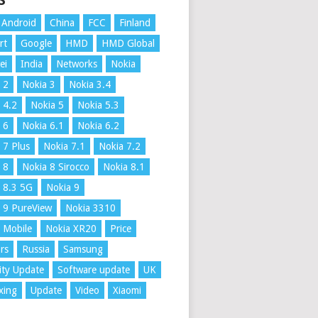
S
Android
China
FCC
Finland
rt
Google
HMD
HMD Global
ei
India
Networks
Nokia
 2
Nokia 3
Nokia 3.4
 4.2
Nokia 5
Nokia 5.3
 6
Nokia 6.1
Nokia 6.2
 7 Plus
Nokia 7.1
Nokia 7.2
 8
Nokia 8 Sirocco
Nokia 8.1
 8.3 5G
Nokia 9
 9 PureView
Nokia 3310
 Mobile
Nokia XR20
Price
rs
Russia
Samsung
ity Update
Software update
UK
xing
Update
Video
Xiaomi