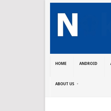
HOME
ANDROID
ABOUT US