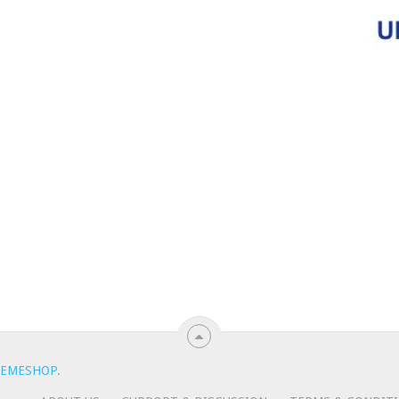
EMESHOP
.