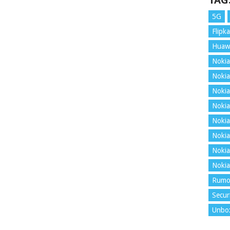
TAG
5G
Flipka
Huaw
Nokia
Nokia
Nokia
Nokia
Nokia
Nokia
Nokia
Nokia
Rumo
Secur
Unbo