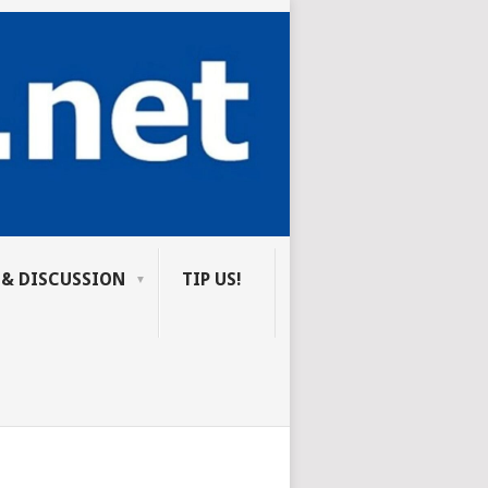
 & DISCUSSION
TIP US!