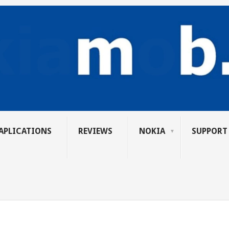
APLICATIONS
REVIEWS
NOKIA
SUPPORT