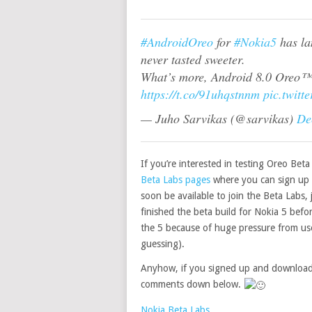
#AndroidOreo
for
#Nokia5
has la
never tasted sweeter.
What’s more, Android 8.0 Oreo™
https://t.co/91uhqstnnm
pic.twitt
— Juho Sarvikas (@sarvikas)
De
If you’re interested in testing Oreo Bet
Beta Labs pages
where you can sign up 
soon be available to join the Beta Labs,
finished the beta build for Nokia 5 befo
the 5 because of huge pressure from user
guessing).
Anyhow, if you signed up and downloade
comments down below.
Nokia Beta Labs