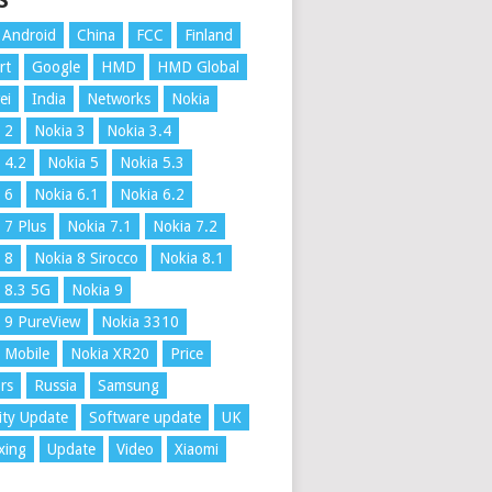
S
Android
China
FCC
Finland
rt
Google
HMD
HMD Global
ei
India
Networks
Nokia
 2
Nokia 3
Nokia 3.4
 4.2
Nokia 5
Nokia 5.3
 6
Nokia 6.1
Nokia 6.2
 7 Plus
Nokia 7.1
Nokia 7.2
 8
Nokia 8 Sirocco
Nokia 8.1
 8.3 5G
Nokia 9
 9 PureView
Nokia 3310
 Mobile
Nokia XR20
Price
rs
Russia
Samsung
ity Update
Software update
UK
xing
Update
Video
Xiaomi