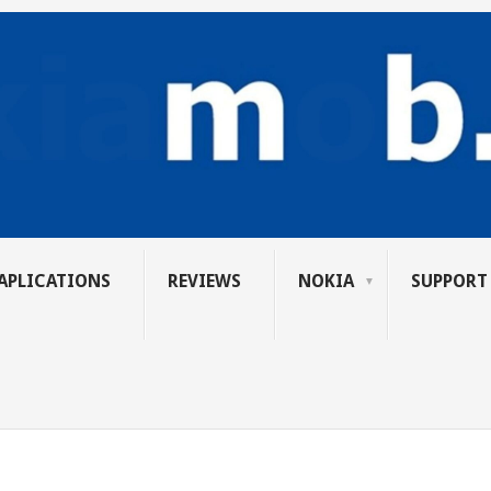
APLICATIONS
REVIEWS
NOKIA
SUPPORT