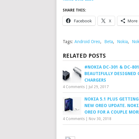
SHARE THIS:
Facebook
X
More
Tags:
Android Oreo
,
Beta
,
Nokia
,
Nok
RELATED POSTS
#NOKIA DC-301 & DC-801
BEAUTIFULLY DESIGNED 
CHARGERS
4 Comments
|
Jul 29, 2017
NOKIA 5.1 PLUS GETTING
NEW OREO UPDATE. NOKI
OREO FOR A COUPLE MOR
4 Comments
|
Nov 30, 2018