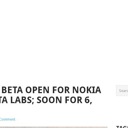
BETA OPEN FOR NOKIA
TA LABS; SOON FOR 6,
 Comment