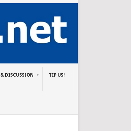
 & DISCUSSION
TIP US!