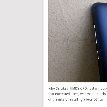
Juho Sarvikas, HMD’s CPO, just announc
that interested users, who want to hel
of the risks of installing a beta OS, ca