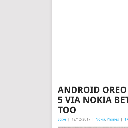
ANDROID OREO 
5 VIA NOKIA BE
TOO
Stipe
|
12/12/2017
|
Nokia
,
Phones
|
1