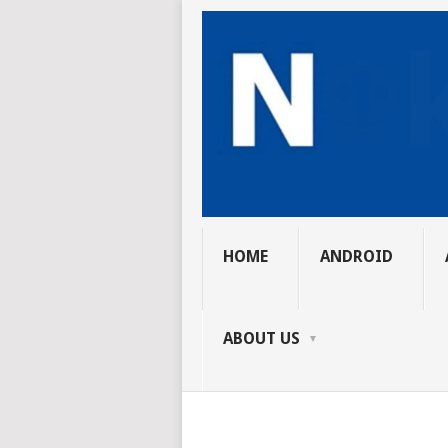
HOME
ANDROID
ABOUT US