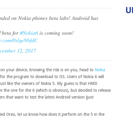
nded on Nokia phones beta labs! Android has
 beta for
#Nokia6
is coming soon!
er.com/0slgeNbfdC
cember 12, 2017
a on your device, knowing the risk is on you, head to
Nokia
for the program to download to OS. Users of Nokia 6 will
 just like the owners of Nokia 5. My guess is that HMD
re the one for the 6 (which is obvious), but decided to release
s that want to test the latest Android version (just
d Oreo, let us know how does it perform on the 5 in the