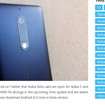
TAG
5G
Flipka
Huaw
Nokia
Nokia
Nokia
Nokia
Nokia
Nokia
Nokia
Nokia
Rumo
ed on Twitter that Nokia Beta Labs are open for Nokia 5 and
Secur
p HMD fix all bugs in the upcoming Oreo update and are aware
Unbo
n now download Android 8.0 Oreo in beta version
.