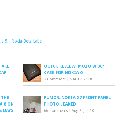
ia 5
,
Nokia Beta Labs
 ARE
QUICK REVIEW: MOZO WRAP
CAR
CASE FOR NOKIA 6
2 Comments
|
Mar 17, 2018
 THE
RUMOR: NOKIA X7 FRONT PANEL
A 8 ON
PHOTO LEAKED
E DAYS
66 Comments
|
Aug 22, 2018