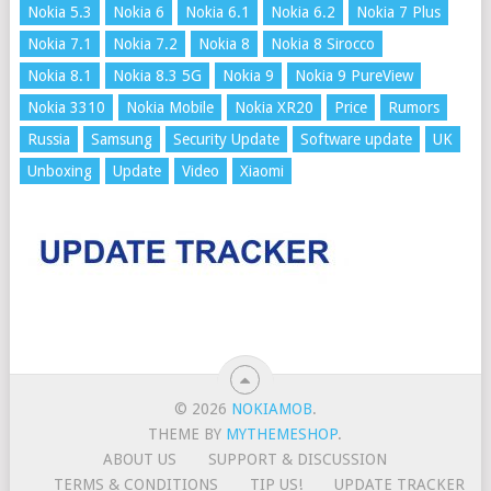
Nokia 5.3
Nokia 6
Nokia 6.1
Nokia 6.2
Nokia 7 Plus
Nokia 7.1
Nokia 7.2
Nokia 8
Nokia 8 Sirocco
Nokia 8.1
Nokia 8.3 5G
Nokia 9
Nokia 9 PureView
Nokia 3310
Nokia Mobile
Nokia XR20
Price
Rumors
Russia
Samsung
Security Update
Software update
UK
Unboxing
Update
Video
Xiaomi
© 2026
NOKIAMOB
.
THEME BY
MYTHEMESHOP
.
ABOUT US
SUPPORT & DISCUSSION
TERMS & CONDITIONS
TIP US!
UPDATE TRACKER