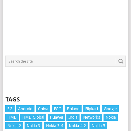
TAGS
5G
Android
China
FCC
Finland
Flipkart
Google
HMD
HMD Global
Huawei
India
Networks
Nokia
Nokia 2
Nokia 3
Nokia 3.4
Nokia 4.2
Nokia 5