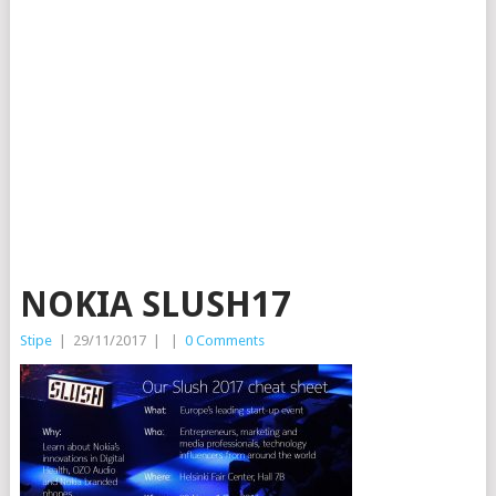
NOKIA SLUSH17
Stipe
|
29/11/2017
|
|
0 Comments