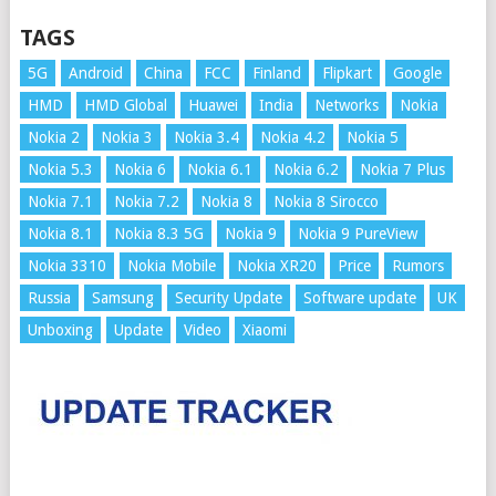
TAGS
5G
Android
China
FCC
Finland
Flipkart
Google
HMD
HMD Global
Huawei
India
Networks
Nokia
Nokia 2
Nokia 3
Nokia 3.4
Nokia 4.2
Nokia 5
Nokia 5.3
Nokia 6
Nokia 6.1
Nokia 6.2
Nokia 7 Plus
Nokia 7.1
Nokia 7.2
Nokia 8
Nokia 8 Sirocco
Nokia 8.1
Nokia 8.3 5G
Nokia 9
Nokia 9 PureView
Nokia 3310
Nokia Mobile
Nokia XR20
Price
Rumors
Russia
Samsung
Security Update
Software update
UK
Unboxing
Update
Video
Xiaomi