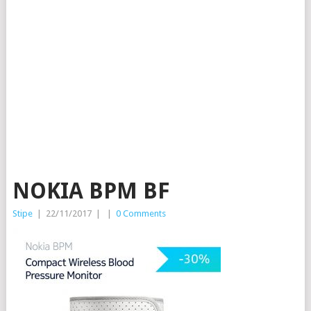
NOKIA BPM BF
Stipe
|
22/11/2017
|
|
0 Comments