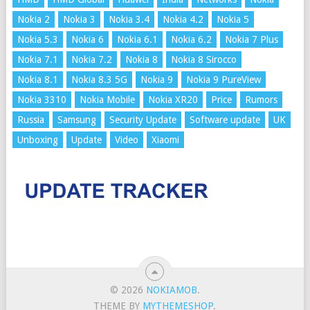
Nokia 2
Nokia 3
Nokia 3.4
Nokia 4.2
Nokia 5
Nokia 5.3
Nokia 6
Nokia 6.1
Nokia 6.2
Nokia 7 Plus
Nokia 7.1
Nokia 7.2
Nokia 8
Nokia 8 Sirocco
Nokia 8.1
Nokia 8.3 5G
Nokia 9
Nokia 9 PureView
Nokia 3310
Nokia Mobile
Nokia XR20
Price
Rumors
Russia
Samsung
Security Update
Software update
UK
Unboxing
Update
Video
Xiaomi
© 2026
NOKIAMOB
.
THEME BY
MYTHEMESHOP
.