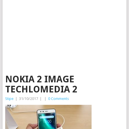
NOKIA 2 IMAGE
TECHLOMEDIA 2
Stipe
|
31/10/2017
|
|
0 Comments