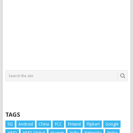
TAGS
5G
Android
China
FCC
Finland
Flipkart
Google
HMD
HMD Global
Huawei
India
Networks
Nokia