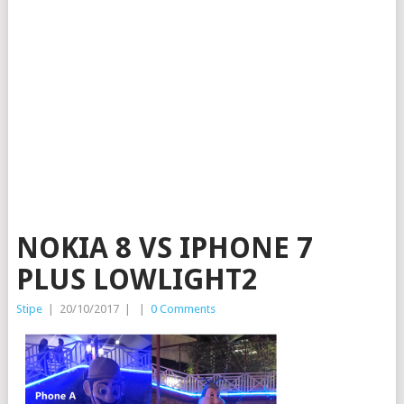
NOKIA 8 VS IPHONE 7
PLUS LOWLIGHT2
Stipe
|
20/10/2017
|
|
0 Comments