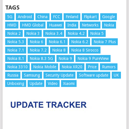
TAGS
5G
Android
China
FCC
Finland
Flipkart
Google
HMD
HMD Global
Huawei
India
Networks
Nokia
Nokia 2
Nokia 3
Nokia 3.4
Nokia 4.2
Nokia 5
Nokia 5.3
Nokia 6
Nokia 6.1
Nokia 6.2
Nokia 7 Plus
Nokia 7.1
Nokia 7.2
Nokia 8
Nokia 8 Sirocco
Nokia 8.1
Nokia 8.3 5G
Nokia 9
Nokia 9 PureView
Nokia 3310
Nokia Mobile
Nokia XR20
Price
Rumors
Russia
Samsung
Security Update
Software update
UK
Unboxing
Update
Video
Xiaomi