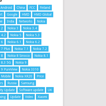
S
Android
China
FCC
Finland
rt
Google
HMD
HMD Global
ei
India
Networks
Nokia
 2
Nokia 3
Nokia 3.4
 4.2
Nokia 5
Nokia 5.3
 6
Nokia 6.1
Nokia 6.2
 7 Plus
Nokia 7.1
Nokia 7.2
 8
Nokia 8 Sirocco
Nokia 8.1
 8.3 5G
Nokia 9
 9 PureView
Nokia 3310
 Mobile
Nokia XR20
Price
rs
Russia
Samsung
ity Update
Software update
UK
xing
Update
Video
Xiaomi