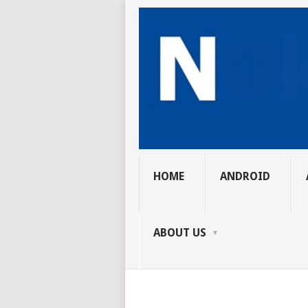
HOME
ANDROID
ABOUT US