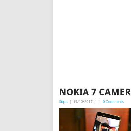
NOKIA 7 CAMER
Stipe
|
19/10/2017
|
|
0 Comments