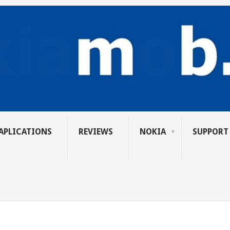
APLICATIONS
REVIEWS
NOKIA
SUPPORT