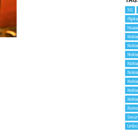
TAG
5G
Flipka
Huaw
Nokia
Nokia
Nokia
Nokia
Nokia
Nokia
Nokia
Nokia
Rumo
Secur
Unbo