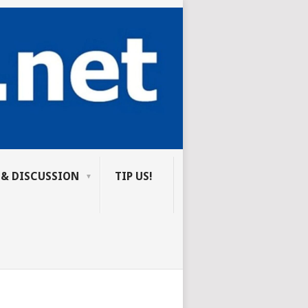
 & DISCUSSION
TIP US!