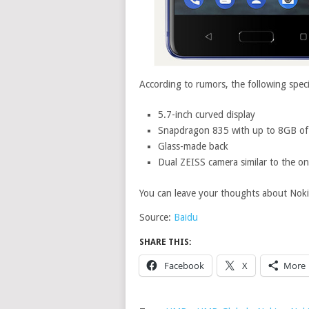
According to rumors, the following spec
5.7-inch curved display
Snapdragon 835 with up to 8GB o
Glass-made back
Dual ZEISS camera similar to the o
You can leave your thoughts about Nok
Source:
Baidu
SHARE THIS:
Facebook
X
More