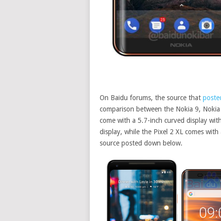
On Baidu forums, the source that
poste
comparison between the Nokia 9, Nokia 8
come with a 5.7-inch curved display with
display, while the Pixel 2 XL comes with
source posted down below
.