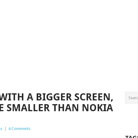
WITH A BIGGER SCREEN,
BE SMALLER THAN NOKIA
es
|
4 Comments