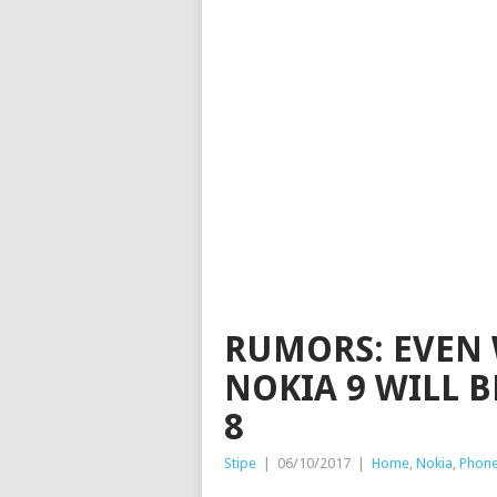
RUMORS: EVEN 
NOKIA 9 WILL 
8
Stipe
|
06/10/2017
|
Home
,
Nokia
,
Phon