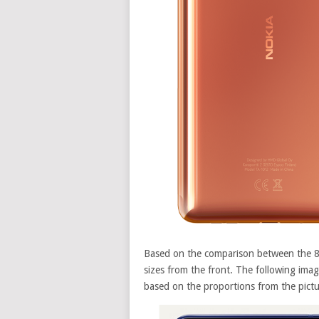
Based on the comparison between the 8 
sizes from the front. The following ima
based on the proportions from the pict