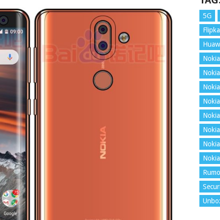
TAG
5G
Flipka
Huaw
Nokia
Nokia
Nokia
Nokia
Nokia
Nokia
Nokia
Nokia
Rumo
Secur
Unbo