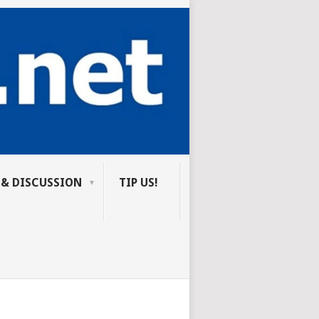
 & DISCUSSION
TIP US!