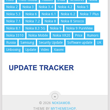
Nokia 2
Nokia 3
Nokia 3.4
Nokia 4.2
Nokia 5
Nokia 5.3
Nokia 6
Nokia 6.1
Nokia 6.2
Nokia 7 Plus
Nokia 7.1
Nokia 7.2
Nokia 8
Nokia 8 Sirocco
Nokia 8.1
Nokia 8.3 5G
Nokia 9
Nokia 9 PureView
Nokia 3310
Nokia Mobile
Nokia XR20
Price
Rumors
Russia
Samsung
Security Update
Software update
UK
Unboxing
Update
Video
Xiaomi
© 2026
NOKIAMOB
.
THEME BY
MYTHEMESHOP
.