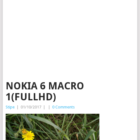
NOKIA 6 MACRO
1(FULLHD)
Stipe
|
01/10/2017
|
|
0 Comments