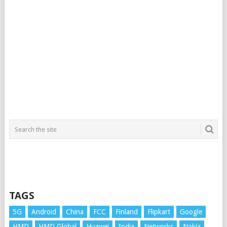
TAGS
5G
Android
China
FCC
Finland
Flipkart
Google
HMD
HMD Global
Huawei
India
Networks
Nokia