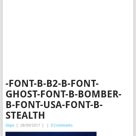
-FONT-B-B2-B-FONT-
GHOST-FONT-B-BOMBER-
B-FONT-USA-FONT-B-
STEALTH
Stipe
|
28/09/2017
|
|
0 Comments