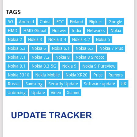
TAGS
5G
Android
China
FCC
Finland
Flipkart
Google
HMD
HMD Global
Huawei
India
Networks
Nokia
Nokia 2
Nokia 3
Nokia 3.4
Nokia 4.2
Nokia 5
Nokia 5.3
Nokia 6
Nokia 6.1
Nokia 6.2
Nokia 7 Plus
Nokia 7.1
Nokia 7.2
Nokia 8
Nokia 8 Sirocco
Nokia 8.1
Nokia 8.3 5G
Nokia 9
Nokia 9 PureView
Nokia 3310
Nokia Mobile
Nokia XR20
Price
Rumors
Russia
Samsung
Security Update
Software update
UK
Unboxing
Update
Video
Xiaomi