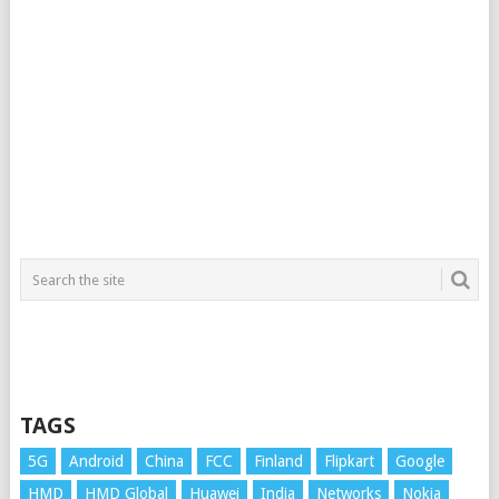
TAGS
5G
Android
China
FCC
Finland
Flipkart
Google
HMD
HMD Global
Huawei
India
Networks
Nokia