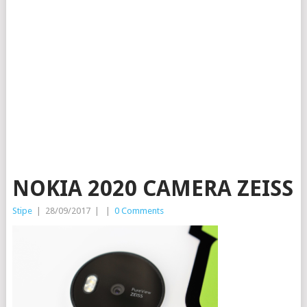
NOKIA 2020 CAMERA ZEISS
Stipe
|
28/09/2017
|
|
0 Comments