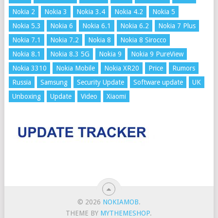
Nokia 2
Nokia 3
Nokia 3.4
Nokia 4.2
Nokia 5
Nokia 5.3
Nokia 6
Nokia 6.1
Nokia 6.2
Nokia 7 Plus
Nokia 7.1
Nokia 7.2
Nokia 8
Nokia 8 Sirocco
Nokia 8.1
Nokia 8.3 5G
Nokia 9
Nokia 9 PureView
Nokia 3310
Nokia Mobile
Nokia XR20
Price
Rumors
Russia
Samsung
Security Update
Software update
UK
Unboxing
Update
Video
Xiaomi
© 2026
NOKIAMOB
.
THEME BY
MYTHEMESHOP
.