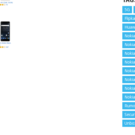
TAG
5G
Flipka
Huaw
Nokia
Nokia
Nokia
Nokia
Nokia
Nokia
Nokia
Nokia
Rumo
Secur
Unbo