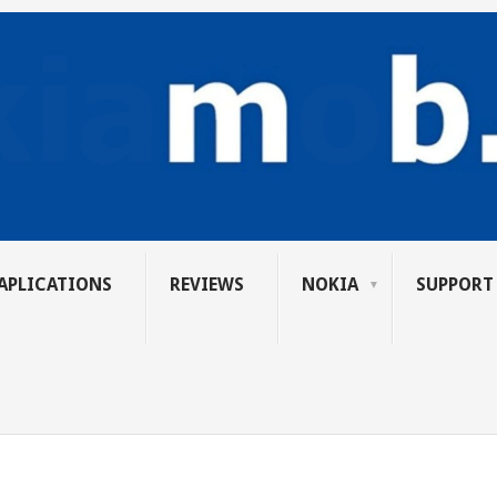
APLICATIONS
REVIEWS
NOKIA
SUPPORT