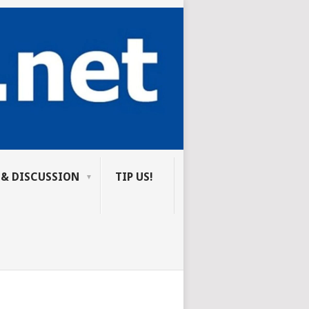
 & DISCUSSION
TIP US!