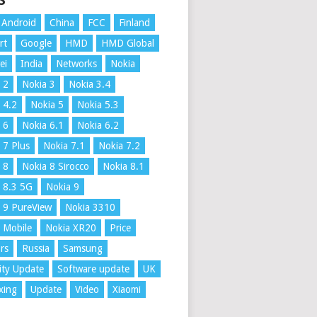
S
Android
China
FCC
Finland
rt
Google
HMD
HMD Global
ei
India
Networks
Nokia
 2
Nokia 3
Nokia 3.4
 4.2
Nokia 5
Nokia 5.3
 6
Nokia 6.1
Nokia 6.2
 7 Plus
Nokia 7.1
Nokia 7.2
 8
Nokia 8 Sirocco
Nokia 8.1
 8.3 5G
Nokia 9
 9 PureView
Nokia 3310
 Mobile
Nokia XR20
Price
rs
Russia
Samsung
ity Update
Software update
UK
xing
Update
Video
Xiaomi