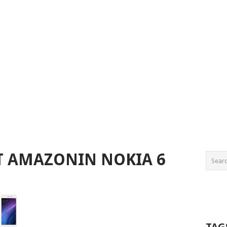
ST AMAZONIN NOKIA 6