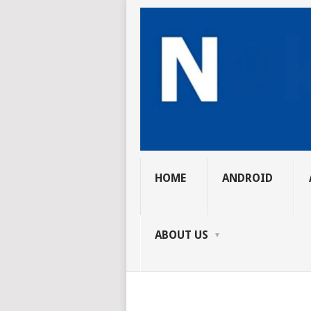
HOME
ANDROID
ABOUT US