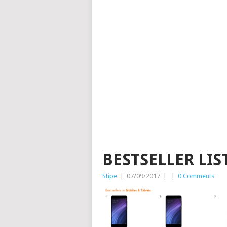
BESTSELLER LI
Stipe
|
07/09/2017
|
|
0 Comments