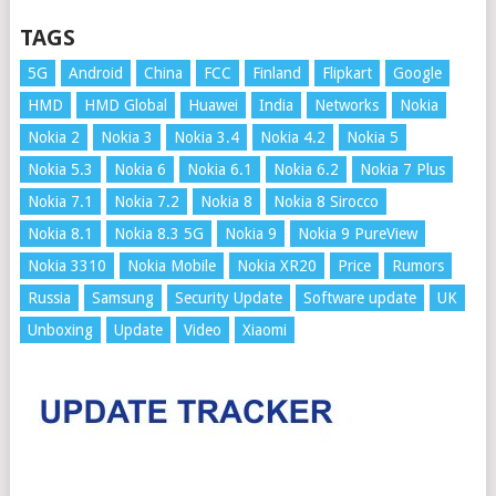
TAGS
5G
Android
China
FCC
Finland
Flipkart
Google
HMD
HMD Global
Huawei
India
Networks
Nokia
Nokia 2
Nokia 3
Nokia 3.4
Nokia 4.2
Nokia 5
Nokia 5.3
Nokia 6
Nokia 6.1
Nokia 6.2
Nokia 7 Plus
Nokia 7.1
Nokia 7.2
Nokia 8
Nokia 8 Sirocco
Nokia 8.1
Nokia 8.3 5G
Nokia 9
Nokia 9 PureView
Nokia 3310
Nokia Mobile
Nokia XR20
Price
Rumors
Russia
Samsung
Security Update
Software update
UK
Unboxing
Update
Video
Xiaomi