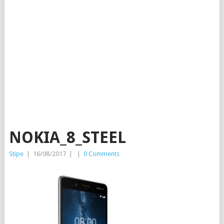
NOKIA_8_STEEL
Stipe
|
16/08/2017
|
|
0 Comments