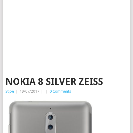
NOKIA 8 SILVER ZEISS
Stipe
|
19/07/2017
|
|
0 Comments