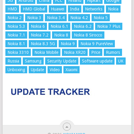
5G
Android
China
FCC
Finland
Flipkart
Google
HMD
HMD Global
Huawei
India
Networks
Nokia
Nokia 2
Nokia 3
Nokia 3.4
Nokia 4.2
Nokia 5
Nokia 5.3
Nokia 6
Nokia 6.1
Nokia 6.2
Nokia 7 Plus
Nokia 7.1
Nokia 7.2
Nokia 8
Nokia 8 Sirocco
Nokia 8.1
Nokia 8.3 5G
Nokia 9
Nokia 9 PureView
Nokia 3310
Nokia Mobile
Nokia XR20
Price
Rumors
Russia
Samsung
Security Update
Software update
UK
Unboxing
Update
Video
Xiaomi