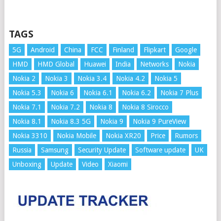
TAGS
5G
Android
China
FCC
Finland
Flipkart
Google
HMD
HMD Global
Huawei
India
Networks
Nokia
Nokia 2
Nokia 3
Nokia 3.4
Nokia 4.2
Nokia 5
Nokia 5.3
Nokia 6
Nokia 6.1
Nokia 6.2
Nokia 7 Plus
Nokia 7.1
Nokia 7.2
Nokia 8
Nokia 8 Sirocco
Nokia 8.1
Nokia 8.3 5G
Nokia 9
Nokia 9 PureView
Nokia 3310
Nokia Mobile
Nokia XR20
Price
Rumors
Russia
Samsung
Security Update
Software update
UK
Unboxing
Update
Video
Xiaomi