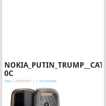
NOKIA_PUTIN_TRUMP__CAT
0C
Stipe
|
07/07/2017
|
|
0 Comments