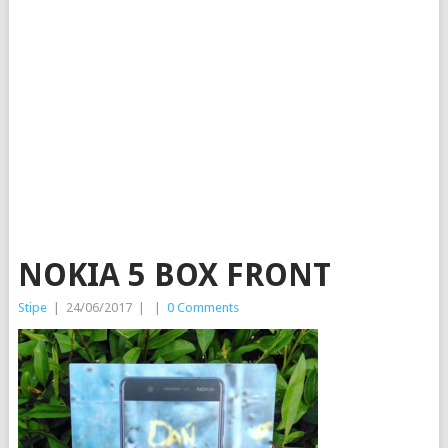
NOKIA 5 BOX FRONT
Stipe
|
24/06/2017
|
|
0 Comments