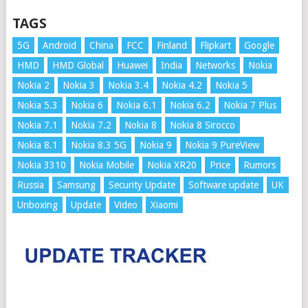
TAGS
5G
Android
China
FCC
Finland
Flipkart
Google
HMD
HMD Global
Huawei
India
Networks
Nokia
Nokia 2
Nokia 3
Nokia 3.4
Nokia 4.2
Nokia 5
Nokia 5.3
Nokia 6
Nokia 6.1
Nokia 6.2
Nokia 7 Plus
Nokia 7.1
Nokia 7.2
Nokia 8
Nokia 8 Sirocco
Nokia 8.1
Nokia 8.3 5G
Nokia 9
Nokia 9 PureView
Nokia 3310
Nokia Mobile
Nokia XR20
Price
Rumors
Russia
Samsung
Security Update
Software update
UK
Unboxing
Update
Video
Xiaomi