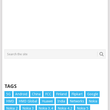
TAGS
5G
Android
China
FCC
Finland
Flipkart
Google
HMD
HMD Global
Huawei
India
Networks
Nokia
Nokia 2
Nokia 3
Nokia 3.4
Nokia 4.2
Nokia 5