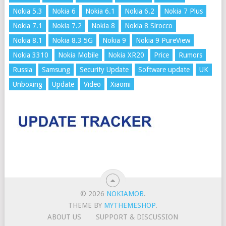
Nokia 5.3
Nokia 6
Nokia 6.1
Nokia 6.2
Nokia 7 Plus
Nokia 7.1
Nokia 7.2
Nokia 8
Nokia 8 Sirocco
Nokia 8.1
Nokia 8.3 5G
Nokia 9
Nokia 9 PureView
Nokia 3310
Nokia Mobile
Nokia XR20
Price
Rumors
Russia
Samsung
Security Update
Software update
UK
Unboxing
Update
Video
Xiaomi
© 2026
NOKIAMOB
.
THEME BY
MYTHEMESHOP
.
ABOUT US
SUPPORT & DISCUSSION