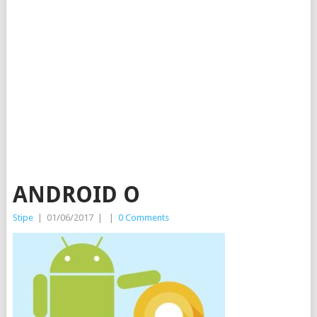
ANDROID O
Stipe
|
01/06/2017
|
|
0 Comments