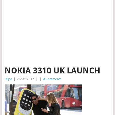
NOKIA 3310 UK LAUNCH
Stipe
|
26/05/2017
|
|
0 Comments