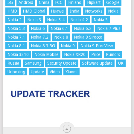
5G
Android
China
FCC
Finland
Flipkart
Google
HMD
HMD Global
Huawei
India
Networks
Nokia
Nokia 2
Nokia 3
Nokia 3.4
Nokia 4.2
Nokia 5
Nokia 5.3
Nokia 6
Nokia 6.1
Nokia 6.2
Nokia 7 Plus
Nokia 7.1
Nokia 7.2
Nokia 8
Nokia 8 Sirocco
Nokia 8.1
Nokia 8.3 5G
Nokia 9
Nokia 9 PureView
Nokia 3310
Nokia Mobile
Nokia XR20
Price
Rumors
Russia
Samsung
Security Update
Software update
UK
Unboxing
Update
Video
Xiaomi