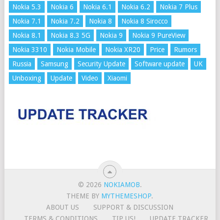
Nokia 5.3
Nokia 6
Nokia 6.1
Nokia 6.2
Nokia 7 Plus
Nokia 7.1
Nokia 7.2
Nokia 8
Nokia 8 Sirocco
Nokia 8.1
Nokia 8.3 5G
Nokia 9
Nokia 9 PureView
Nokia 3310
Nokia Mobile
Nokia XR20
Price
Rumors
Russia
Samsung
Security Update
Software update
UK
Unboxing
Update
Video
Xiaomi
© 2026
NOKIAMOB
.
THEME BY
MYTHEMESHOP
.
ABOUT US
SUPPORT & DISCUSSION
TERMS & CONDITIONS
TIP US!
UPDATE TRACKER