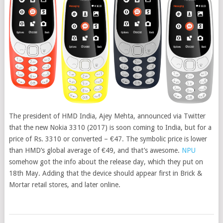
The president of HMD India, Ajey Mehta, announced via Twitter
that the new Nokia 3310 (2017) is soon coming to India, but for a
price of Rs. 3310 or converted – €47
. The symbolic price is lower
than HMD’s global average of €49, and that’s awesome.
NPU
somehow got the info about the release day, which they put on
18th May. Adding that the device should appear first in Brick &
Mortar retail stores, and later online.