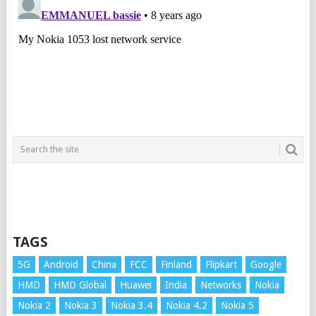
TAGS
5G
Android
China
FCC
Finland
Flipkart
Google
HMD
HMD Global
Huawei
India
Networks
Nokia
Nokia 2
Nokia 3
Nokia 3.4
Nokia 4.2
Nokia 5