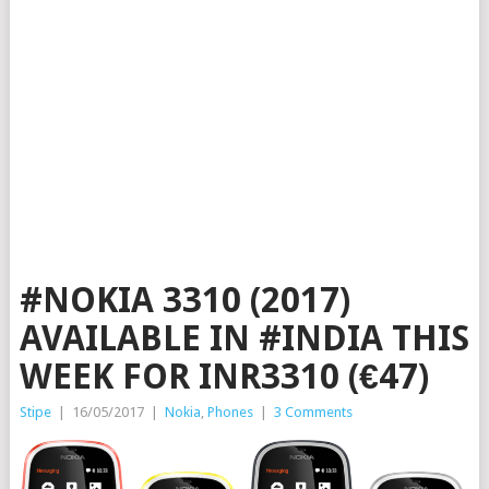
#NOKIA 3310 (2017)
AVAILABLE IN #INDIA THIS
WEEK FOR INR3310 (€47)
Stipe
|
16/05/2017
|
Nokia
,
Phones
|
3 Comments