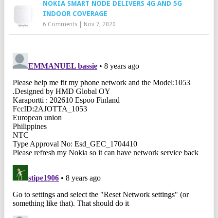
NOKIA SMART NODE DELIVERS 4G AND 5G
INDOOR COVERAGE
6 Comments
|
Nov 7, 2020