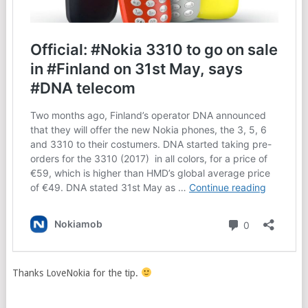
Thanks LoveNokia for the tip.