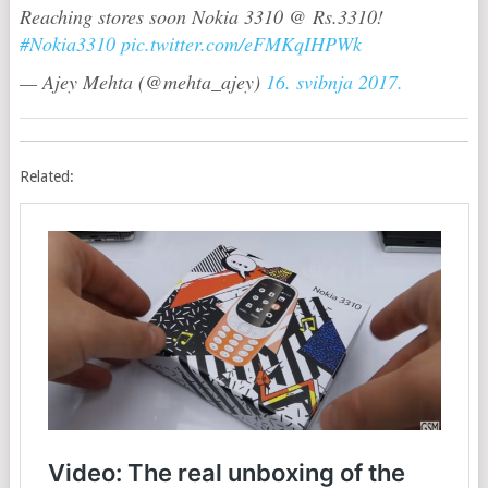
Reaching stores soon Nokia 3310 @ Rs.3310!
#Nokia3310
pic.twitter.com/eFMKqIHPWk
— Ajey Mehta (@mehta_ajey)
16. svibnja 2017.
Related: