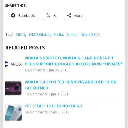
SHARE THIS:
Facebook
X
More
Tags:
HMD
,
HMD Global
,
India
,
Nokia
,
Nokia 3310
RELATED POSTS
NOKIA 8 SIROCCO, NOKIA 6.1 AND NOKIA 6.1
PLUS SUPPORT GOOGLE’S ARCORE NOW *UPDATE*
6 Comments
|
Jun 26, 2018
NOKIA 5.4 SPOTTED RUNNING ANDROID 11 ON
GEEKBENCH
14 Comments
|
Jun 3, 2021
OFFICIAL: THIS IS NOKIA 6.2
26 Comments
|
Sep 5, 2019