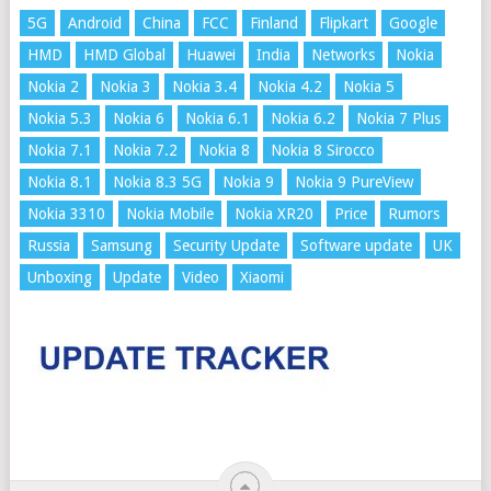
5G
Android
China
FCC
Finland
Flipkart
Google
HMD
HMD Global
Huawei
India
Networks
Nokia
Nokia 2
Nokia 3
Nokia 3.4
Nokia 4.2
Nokia 5
Nokia 5.3
Nokia 6
Nokia 6.1
Nokia 6.2
Nokia 7 Plus
Nokia 7.1
Nokia 7.2
Nokia 8
Nokia 8 Sirocco
Nokia 8.1
Nokia 8.3 5G
Nokia 9
Nokia 9 PureView
Nokia 3310
Nokia Mobile
Nokia XR20
Price
Rumors
Russia
Samsung
Security Update
Software update
UK
Unboxing
Update
Video
Xiaomi