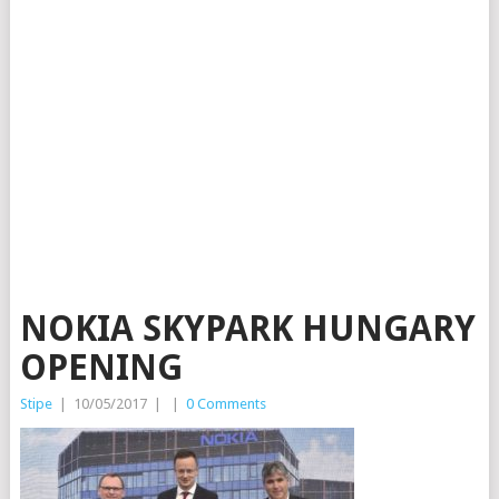
NOKIA SKYPARK HUNGARY
OPENING
Stipe
|
10/05/2017
|
|
0 Comments