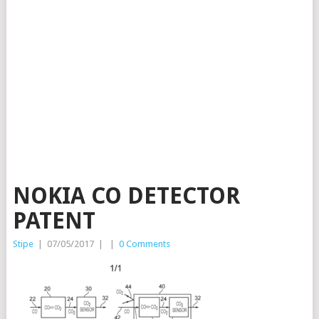
NOKIA CO DETECTOR
PATENT
Stipe
|
07/05/2017
|
|
0 Comments