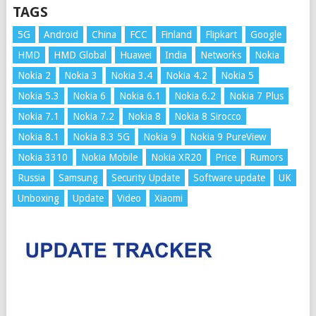
TAGS
5G
Android
China
FCC
Finland
Flipkart
Google
HMD
HMD Global
Huawei
India
Networks
Nokia
Nokia 2
Nokia 3
Nokia 3.4
Nokia 4.2
Nokia 5
Nokia 5.3
Nokia 6
Nokia 6.1
Nokia 6.2
Nokia 7 Plus
Nokia 7.1
Nokia 7.2
Nokia 8
Nokia 8 Sirocco
Nokia 8.1
Nokia 8.3 5G
Nokia 9
Nokia 9 PureView
Nokia 3310
Nokia Mobile
Nokia XR20
Price
Rumors
Russia
Samsung
Security Update
Software update
UK
Unboxing
Update
Video
Xiaomi