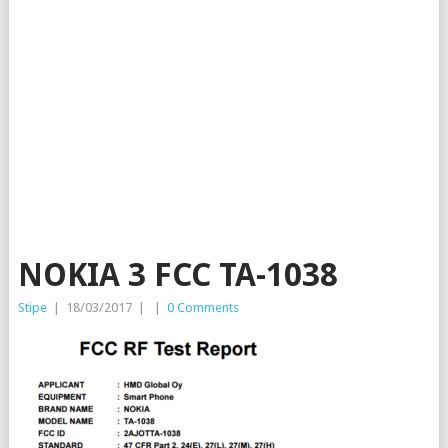
NOKIA 3 FCC TA-1038
Stipe
|
18/03/2017
|
|
0 Comments