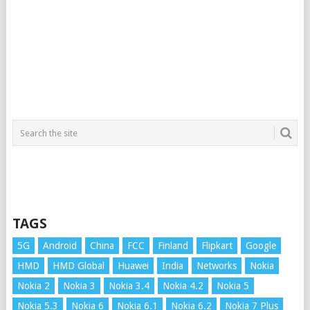
TAGS
5G
Android
China
FCC
Finland
Flipkart
Google
HMD
HMD Global
Huawei
India
Networks
Nokia
Nokia 2
Nokia 3
Nokia 3.4
Nokia 4.2
Nokia 5
Nokia 5.3
Nokia 6
Nokia 6.1
Nokia 6.2
Nokia 7 Plus